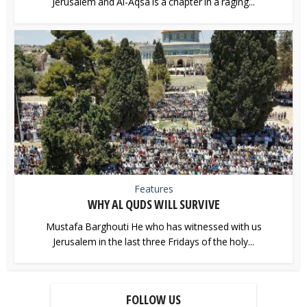
Jerusalem and Al-Aqsa is a chapter in a raging...
Features
WHY AL QUDS WILL SURVIVE
Mustafa Barghouti He who has witnessed with us
Jerusalem in the last three Fridays of the holy...
FOLLOW US