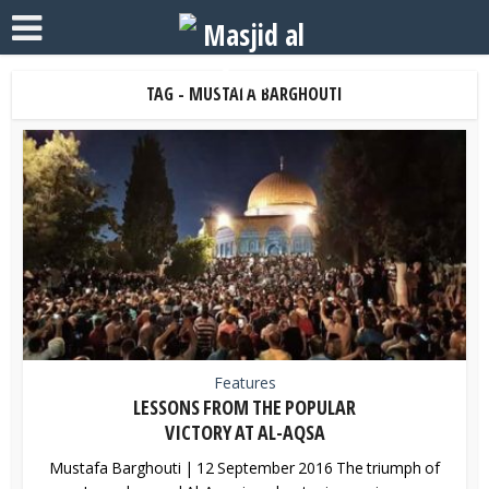
TAG - MUSTAFA BARGHOUTI
Features
LESSONS FROM THE POPULAR
VICTORY AT AL-AQSA
Mustafa Barghouti | 12 September 2016 The triumph of