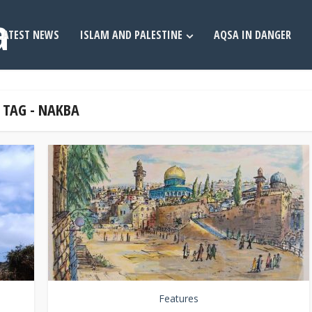
LATEST NEWS
ISLAM AND PALESTINE
AQSA IN DANGER
TAG - NAKBA
Features