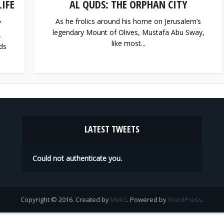
IFE
AL QUDS: THE ORPHAN CITY
.
As he frolics around his home on Jerusalem’s
legendary Mount of Olives, Mustafa Abu Sway,
-
like most...
ds
LATEST TWEETS
Could not authenticate you.
Copyright © 2016. Created by
Meks
. Powered by
WordPress
.