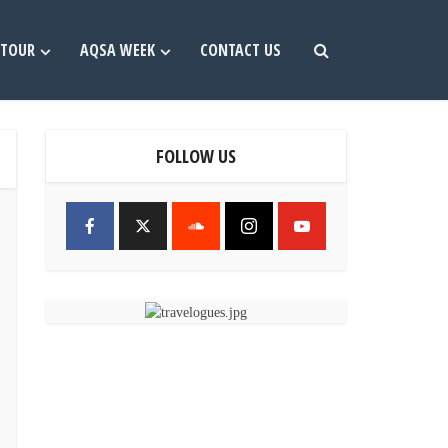
TOUR
AQSA WEEK
CONTACT US
FOLLOW US