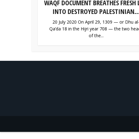
WAQF DOCUMENT BREATHES FRESH L
INTO DESTROYED PALESTINIAN..
20 July 2020 On April 29, 1309 — or Dhu al
Qa’da 18 in the Hijri year 708 — the two hea
of the...