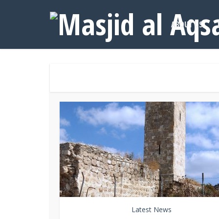
ABOUT US
Latest News