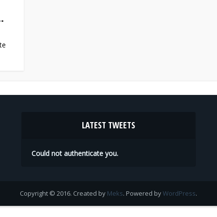
.
te
LATEST TWEETS
Could not authenticate you.
Copyright © 2016. Created by
Meks
. Powered by
WordPress
.