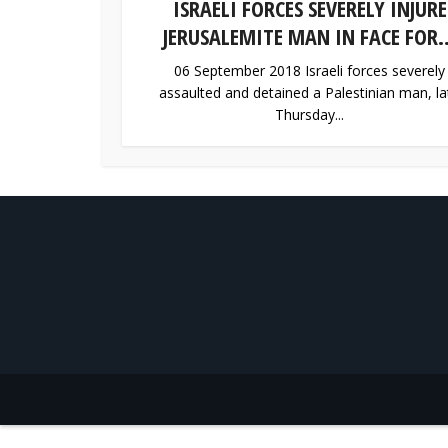
ISRAELI FORCES SEVERELY INJURE
JERUSALEMITE MAN IN FACE FOR..
06 September 2018 Israeli forces severely
assaulted and detained a Palestinian man, la
Thursday...