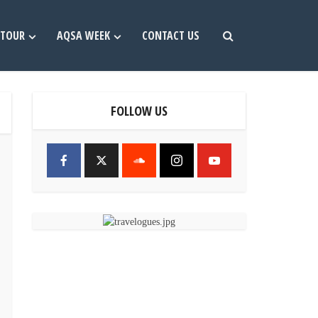
TOUR
AQSA WEEK
CONTACT US
FOLLOW US