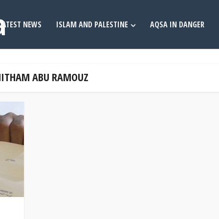
LATEST NEWS
ISLAM AND PALESTINE
AQSA IN DANGER
 NITHAM ABU RAMOUZ