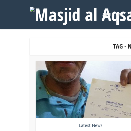
ABOUT US
TAG -
Latest News