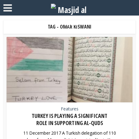
TAG - OMAR KISWANI
Features
TURKEY IS PLAYING A SIGNIFICANT
ROLE IN SUPPORTING AL-QUDS
11 December 2017 A Turkish delegation of 110