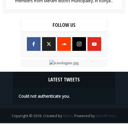
members from Meram district municipality, in Konya...
FOLLOW US
LATEST TWEETS
Could not authenticate you.
Copyright © 2016. Created by
Meks
. Powered by
WordPress
.