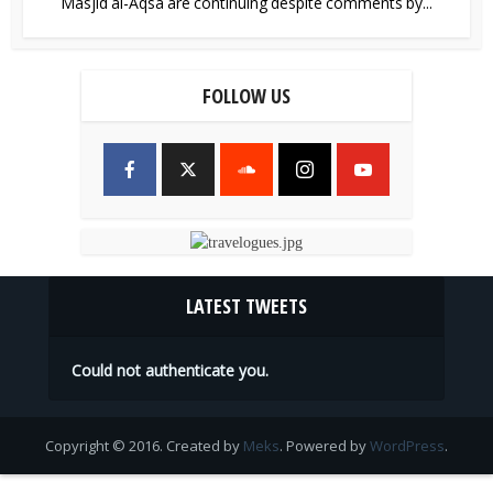
Masjid al-Aqsa are continuing despite comments by...
FOLLOW US
LATEST TWEETS
Could not authenticate you.
Copyright © 2016. Created by
Meks
. Powered by
WordPress
.