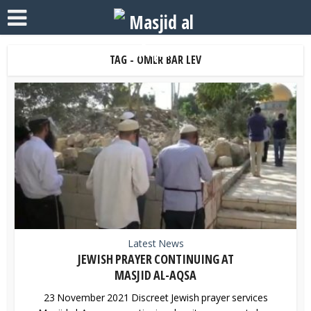
TAG - OMER BAR LEV
Latest News
JEWISH PRAYER CONTINUING AT
MASJID AL-AQSA
23 November 2021 Discreet Jewish prayer services