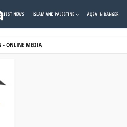
LATEST NEWS
ISLAM AND PALESTINE
AQSA IN DANGER
 - ONLINE MEDIA