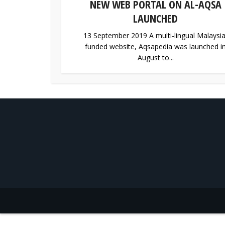
NEW WEB PORTAL ON AL-AQSA
LAUNCHED
13 September 2019 A multi-lingual Malaysia
funded website, Aqsapedia was launched i
August to...