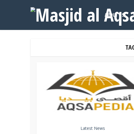
ABOUT US
TAG
Latest News