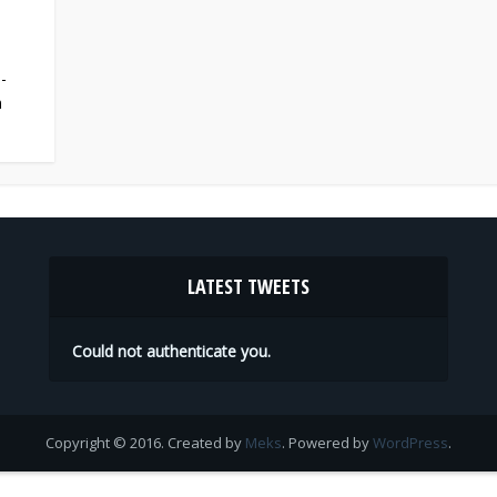
-
n
LATEST TWEETS
Could not authenticate you.
Copyright © 2016. Created by
Meks
. Powered by
WordPress
.