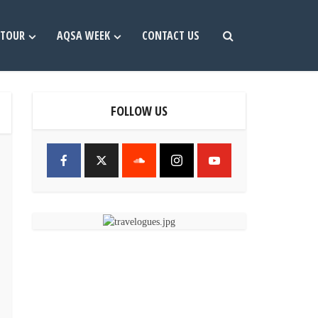
TOUR
AQSA WEEK
CONTACT US
FOLLOW US