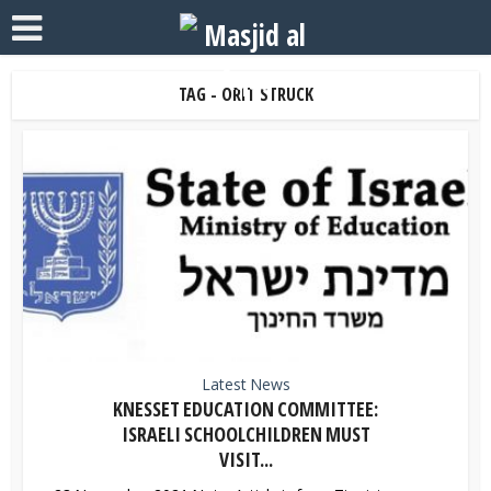
TAG - ORIT STRUCK
Latest News
KNESSET EDUCATION COMMITTEE:
ISRAELI SCHOOLCHILDREN MUST
VISIT...