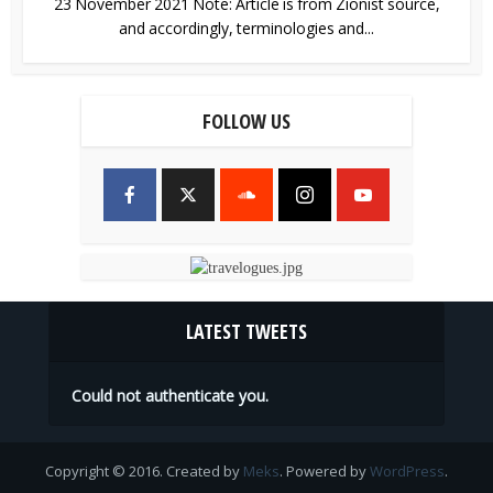
23 November 2021 Note: Article is from Zionist source,
and accordingly, terminologies and...
FOLLOW US
LATEST TWEETS
Could not authenticate you.
Copyright © 2016. Created by
Meks
. Powered by
WordPress
.