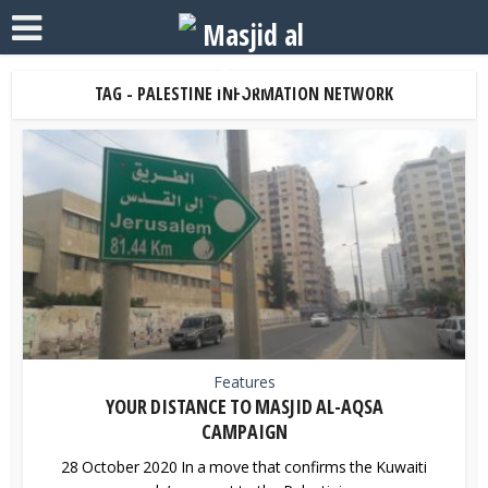
TAG - PALESTINE INFORMATION NETWORK
Features
YOUR DISTANCE TO MASJID AL-AQSA
CAMPAIGN
28 October 2020 In a move that confirms the Kuwaiti