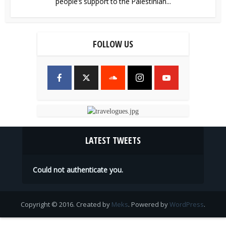
people’s support to the Palestinian...
FOLLOW US
LATEST TWEETS
Could not authenticate you.
Copyright © 2016. Created by
Meks
. Powered by
WordPress
.