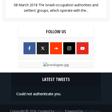
08 March 2018 The Israeli occupation authorities and
settlers’ groups, which operate with the...
FOLLOW US
LATEST TWEETS
Could not authenticate you.
Copyright © 2016. Created by
Meks
. Powered by
WordPress
.