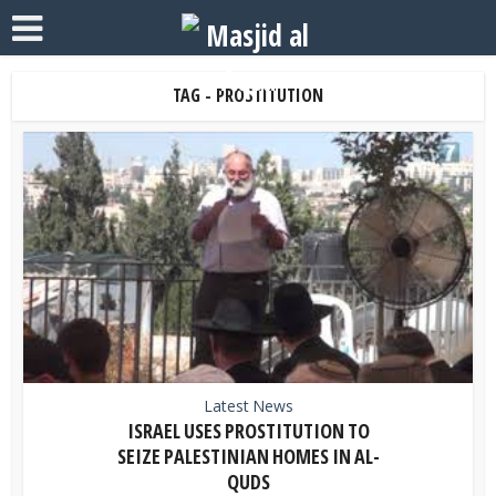
TAG - PROSTITUTION
Latest News
ISRAEL USES PROSTITUTION TO
SEIZE PALESTINIAN HOMES IN AL-
QUDS