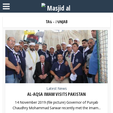
TAG - PUNJAB
Latest News
AL-AQSA IMAM VISITS PAKISTAN
14 November 2019 (file picture) Governor of Punjab
Chaudhry Mohammad Sarwar recently met the Imam...