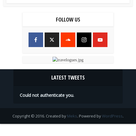
FOLLOW US
LATEST TWEETS
Could not authenticate you.
Copyright © 2016. Created by
Meks
. Powered by
WordPress
.