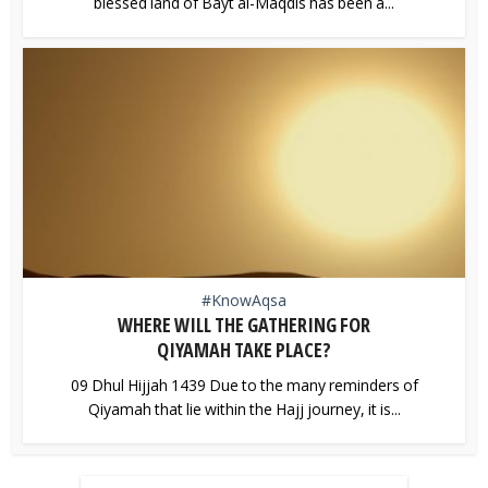
blessed land of Bayt al-Maqdis has been a...
#KnowAqsa
WHERE WILL THE GATHERING FOR
QIYAMAH TAKE PLACE?
09 Dhul Hijjah 1439 Due to the many reminders of
Qiyamah that lie within the Hajj journey, it is...