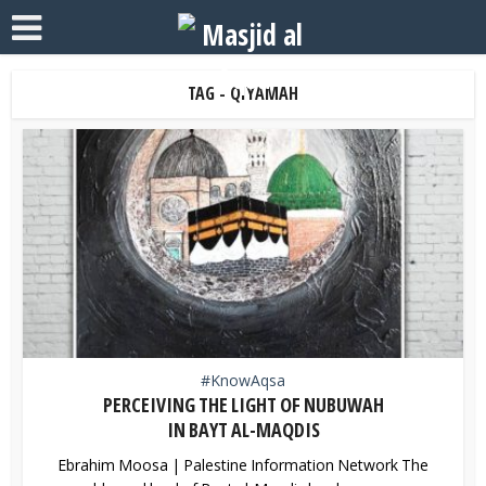
TAG - QIYAMAH
#KnowAqsa
PERCEIVING THE LIGHT OF NUBUWAH
IN BAYT AL-MAQDIS
Ebrahim Moosa | Palestine Information Network The