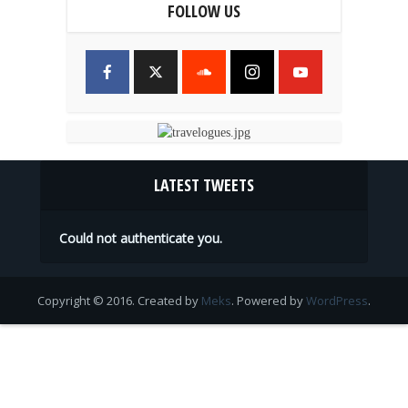
FOLLOW US
LATEST TWEETS
Could not authenticate you.
Copyright © 2016. Created by
Meks
. Powered by
WordPress
.