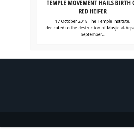
TEMPLE MOVEMENT HAILS BIRTH 
RED HEIFER
17 October 2018 The Temple Institute,
dedicated to the destruction of Masjid al-Aqsa
September...