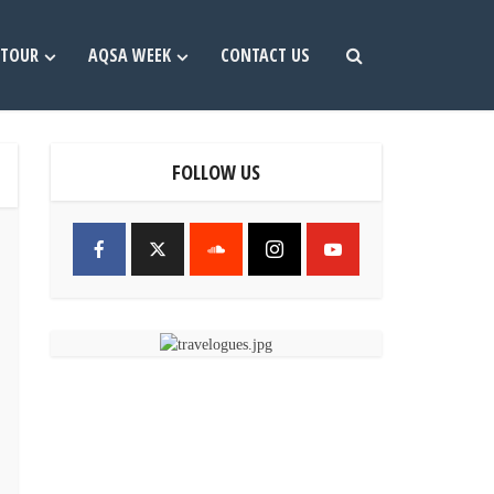
TOUR
AQSA WEEK
CONTACT US
FOLLOW US