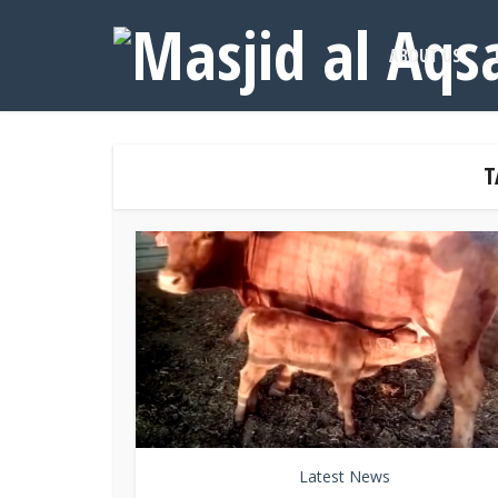
ABOUT US
T
Latest News