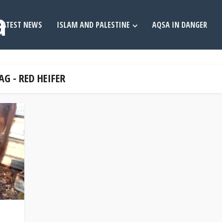
LATEST NEWS
ISLAM AND PALESTINE
AQSA IN DANGER
AG - RED HEIFER