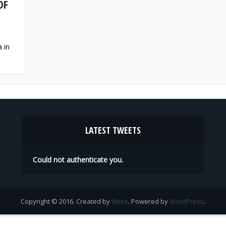
OF
 in
LATEST TWEETS
Could not authenticate you.
Copyright © 2016. Created by
Meks
. Powered by
WordPress
.