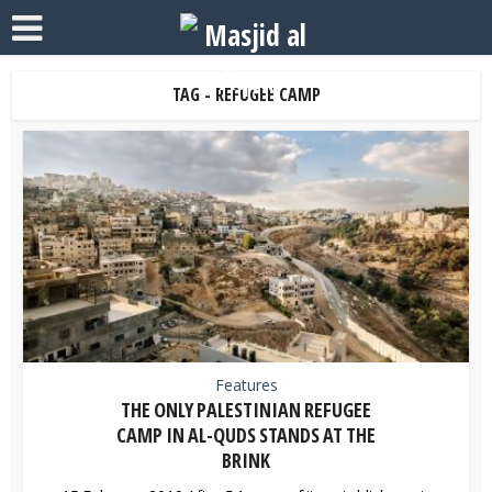
TAG - REFUGEE CAMP
Features
THE ONLY PALESTINIAN REFUGEE
CAMP IN AL-QUDS STANDS AT THE
BRINK