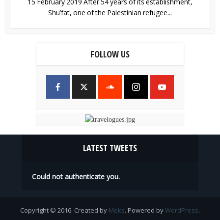
15 February 2019 After 54 years of its establishment,
Shu’fat, one of the Palestinian refugee...
FOLLOW US
LATEST TWEETS
Could not authenticate you.
Copyright © 2016. Created by
Meks
. Powered by
WordPress
.