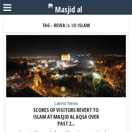
TAG - REVERTS TO ISLAM
Latest News
SCORES OF VISITORS REVERT TO
ISLAM AT MASJID AL AQSA OVER
PAST 2...