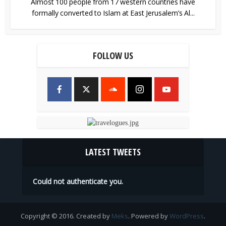
Almost 100 people from 17 western countries have
formally converted to Islam at East Jerusalem’s Al...
FOLLOW US
LATEST TWEETS
Could not authenticate you.
Copyright © 2016. Created by
Meks
. Powered by
WordPress
.