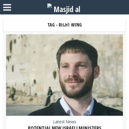
TAG - RIGHT WING
Latest News
POTENTIAL NEW ISRAELI MINISTERS