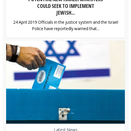
COULD SEEK TO IMPLEMENT
JEWISH...
24 April 2019 Officials in the justice system and the Israel
Police have reportedly warned that...
Latest News