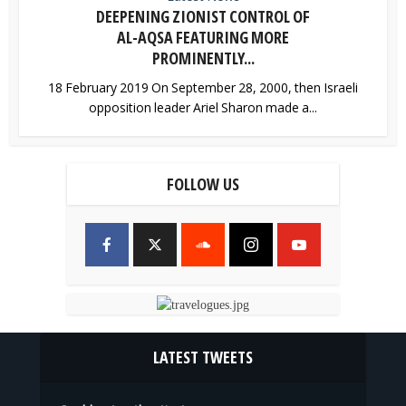
DEEPENING ZIONIST CONTROL OF
AL-AQSA FEATURING MORE
PROMINENTLY...
18 February 2019 On September 28, 2000, then Israeli
opposition leader Ariel Sharon made a...
FOLLOW US
LATEST TWEETS