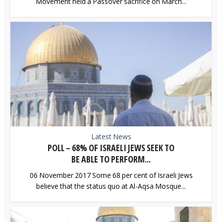
Movement held a Passover sacrifice on March...
Latest News
POLL – 68% OF ISRAELI JEWS SEEK TO
BE ABLE TO PERFORM...
06 November 2017 Some 68 per cent of Israeli Jews
believe that the status quo at Al-Aqsa Mosque...