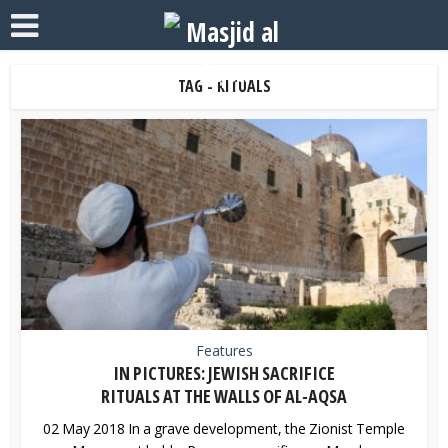
TAG - RITUALS
Features
IN PICTURES: JEWISH SACRIFICE
RITUALS AT THE WALLS OF AL-AQSA
02 May 2018 In a grave development, the Zionist Temple