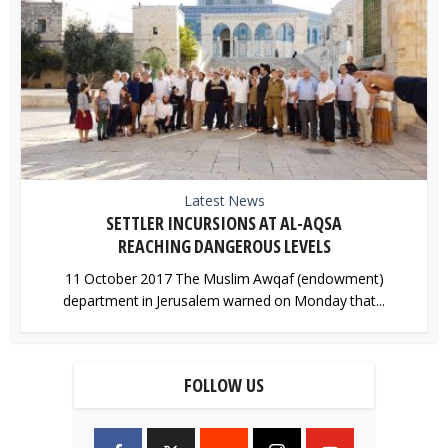
Latest News
SETTLER INCURSIONS AT AL-AQSA
REACHING DANGEROUS LEVELS
11 October 2017 The Muslim Awqaf (endowment)
department in Jerusalem warned on Monday that...
FOLLOW US