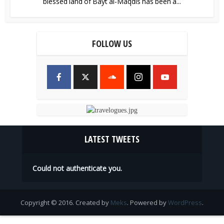
blessed land of Bayt al-Maqdis has been a...
FOLLOW US
LATEST TWEETS
Could not authenticate you.
Copyright © 2016. Created by
Meks
. Powered by
WordPress
.