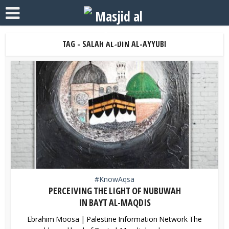
TAG - SALAH AL-DIN AL-AYYUBI
#KnowAqsa
PERCEIVING THE LIGHT OF NUBUWAH
IN BAYT AL-MAQDIS
Ebrahim Moosa | Palestine Information Network The