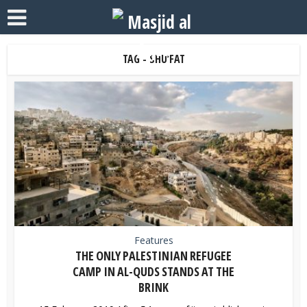
TAG - SHU’FAT
Features
THE ONLY PALESTINIAN REFUGEE
CAMP IN AL-QUDS STANDS AT THE
BRINK