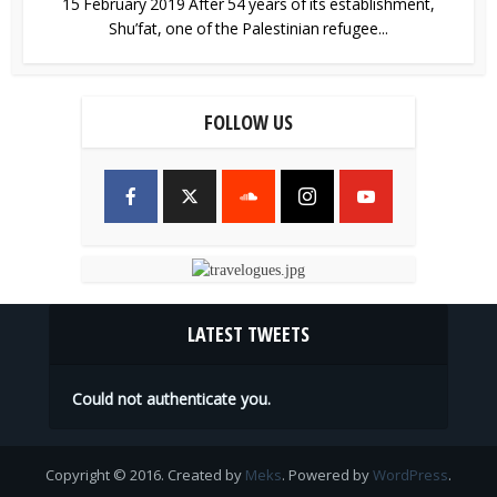
15 February 2019 After 54 years of its establishment,
Shu’fat, one of the Palestinian refugee...
FOLLOW US
LATEST TWEETS
Could not authenticate you.
Copyright © 2016. Created by
Meks
. Powered by
WordPress
.