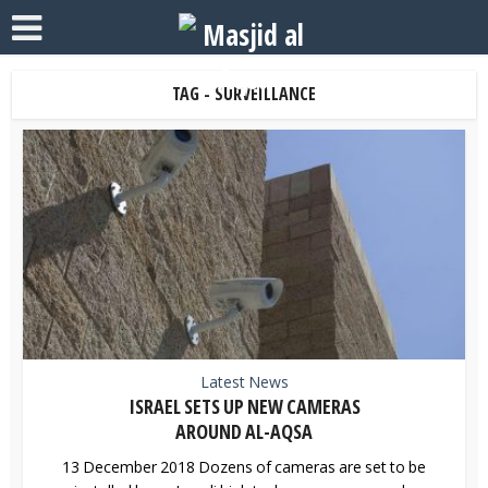
TAG - SURVEILLANCE
Latest News
ISRAEL SETS UP NEW CAMERAS
AROUND AL-AQSA
13 December 2018 Dozens of cameras are set to be