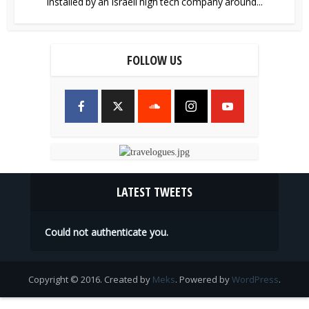
installed by an Israeli high tech company around...
FOLLOW US
LATEST TWEETS
Could not authenticate you.
Copyright © 2016. Created by
Meks
. Powered by
WordPress
.