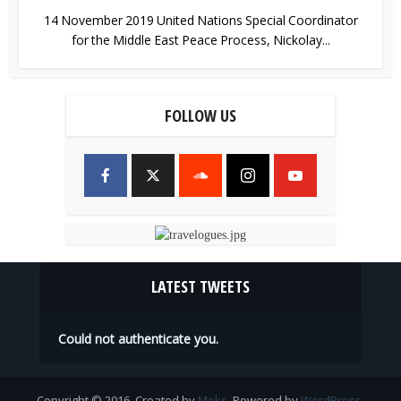
14 November 2019 United Nations Special Coordinator
for the Middle East Peace Process, Nickolay...
FOLLOW US
LATEST TWEETS
Could not authenticate you.
Copyright © 2016. Created by
Meks
. Powered by
WordPress
.