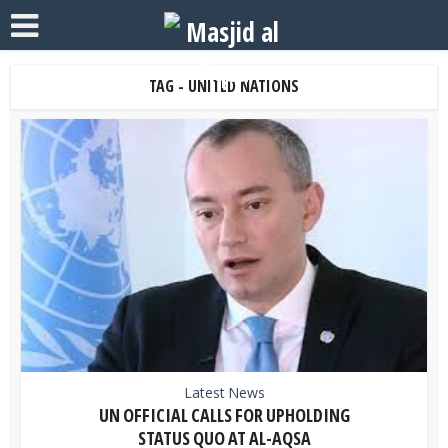
TAG - UNITED NATIONS
Latest News
UN OFFICIAL CALLS FOR UPHOLDING
STATUS QUO AT AL-AQSA