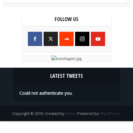
FOLLOW US
LATEST TWEETS
Could not authenticate you.
Copyright © 2016. Created by
Meks
. Powered by
WordPress
.