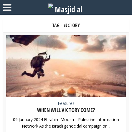
TAG - VICTORY
Features
WHEN WILL VICTORY COME?
09 January 2024 Ebrahim Moosa | Palestine Information
Network As the Israeli genocidal campaign on...