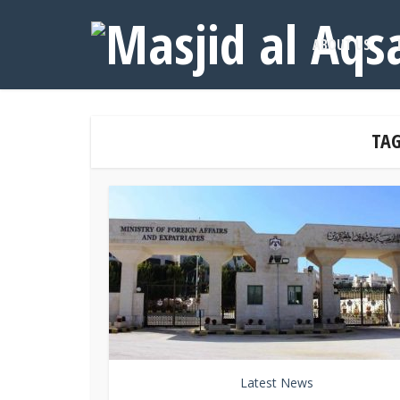
ABOUT US
TAG
Latest News