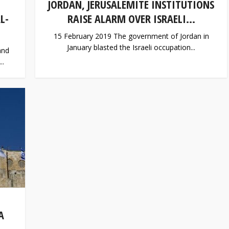
JORDAN, JERUSALEMITE INSTITUTIONS
L-
RAISE ALARM OVER ISRAELI...
15 February 2019 The government of Jordan in
January blasted the Israeli occupation...
and
..
A