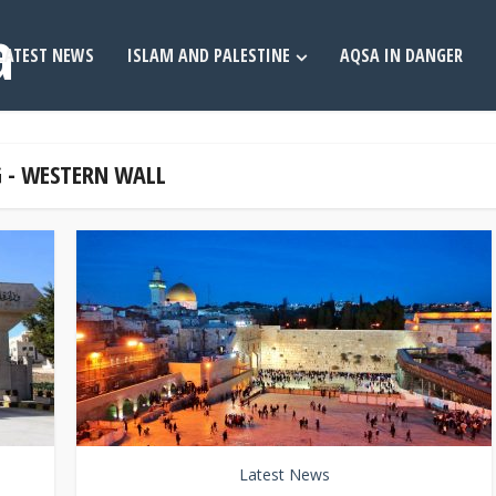
LATEST NEWS
ISLAM AND PALESTINE
AQSA IN DANGER
 - WESTERN WALL
Latest News