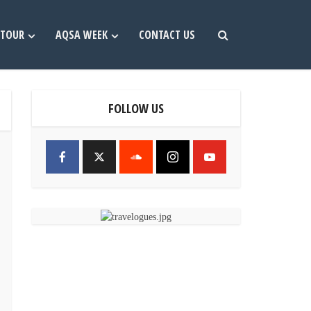
TOUR
AQSA WEEK
CONTACT US
FOLLOW US