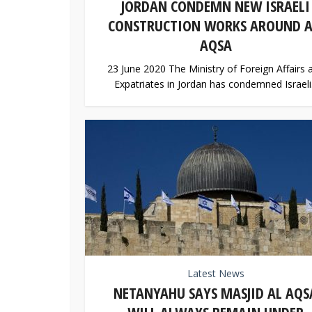
JORDAN CONDEMN NEW ISRAELI
CONSTRUCTION WORKS AROUND A
AQSA
23 June 2020 The Ministry of Foreign Affairs 
Expatriates in Jordan has condemned Israeli.
Latest News
NETANYAHU SAYS MASJID AL AQS