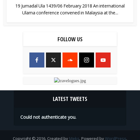
19 Jumadal Ula 1439/06 February 2018 An international
Ulama conference convened in Malaysia at the...
FOLLOW US
LATEST TWEETS
Could not authenticate you.
Copyright © 2016. Created by
Meks
. Powered by
WordPress
.