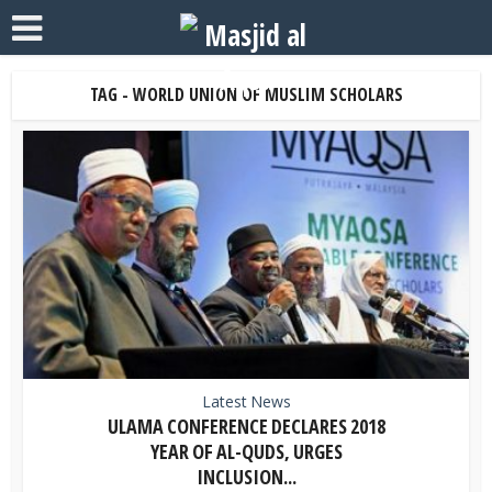
TAG - WORLD UNION OF MUSLIM SCHOLARS
Latest News
ULAMA CONFERENCE DECLARES 2018
YEAR OF AL-QUDS, URGES
INCLUSION...