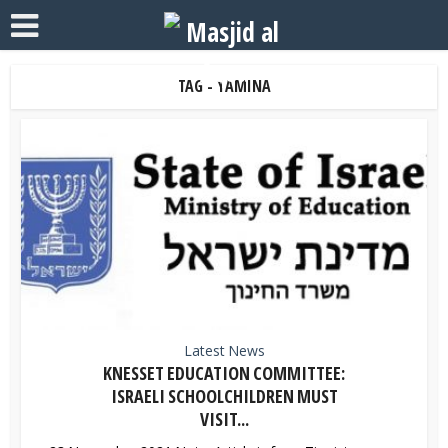
TAG - YAMINA
Latest News
KNESSET EDUCATION COMMITTEE:
ISRAELI SCHOOLCHILDREN MUST
VISIT...