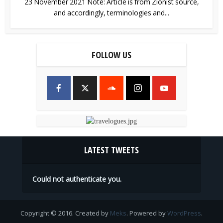
23 November 2021 Note: Article is from Zionist source,
and accordingly, terminologies and...
FOLLOW US
LATEST TWEETS
Could not authenticate you.
Copyright © 2016. Created by
Meks
. Powered by
WordPress
.