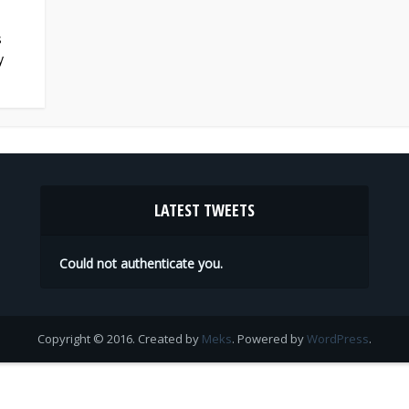
s
y
LATEST TWEETS
Could not authenticate you.
Copyright © 2016. Created by
Meks
. Powered by
WordPress
.