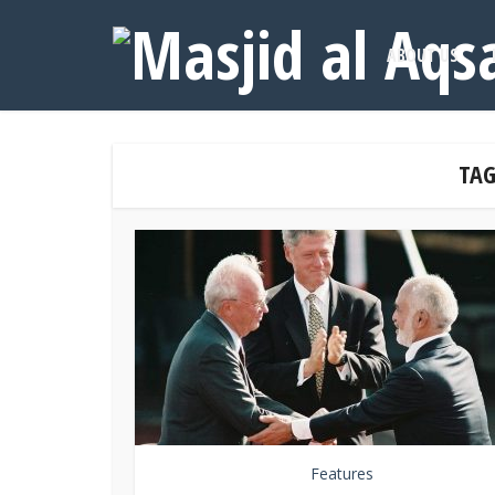
ABOUT US
TAG
Features