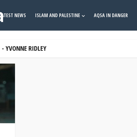
LATEST NEWS
ISLAM AND PALESTINE
AQSA IN DANGER
 - YVONNE RIDLEY