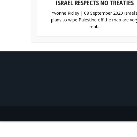
ISRAEL RESPECTS NO TREATIES
Yvonne Ridley | 08 September 2020 Israel’
plans to wipe Palestine off the map are ver
real...