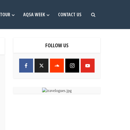
TOUR
AQSA WEEK
CONTACT US
FOLLOW US