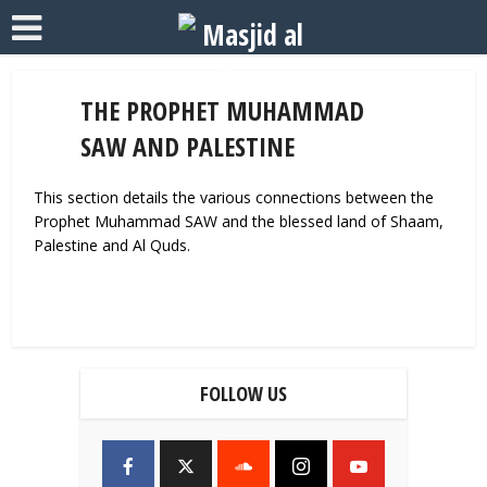
THE PROPHET MUHAMMAD
SAW AND PALESTINE
This section details the various connections between the
Prophet Muhammad SAW and the blessed land of Shaam,
Palestine and Al Quds.
FOLLOW US