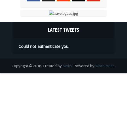
LATEST TWEETS
Could not authenticate you.
Copyright © 2016. Created by
Meks
. Powered by
WordPress
.