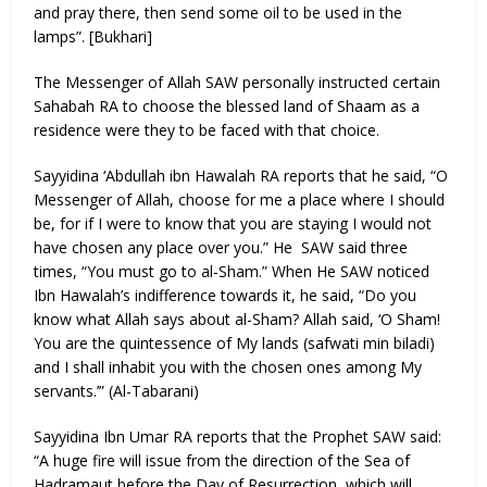
and pray there, then send some oil to be used in the
lamps”. [Bukhari]
The Messenger of Allah SAW personally instructed certain
Sahabah RA to choose the blessed land of Shaam as a
residence were they to be faced with that choice.
Sayyidina ‘Abdullah ibn Hawalah RA reports that he said, “O
Messenger of Allah, choose for me a place where I should
be, for if I were to know that you are staying I would not
have chosen any place over you.” He SAW said three
times, “You must go to al-Sham.” When He SAW noticed
Ibn Hawalah’s indifference towards it, he said, “Do you
know what Allah says about al-Sham? Allah said, ‘O Sham!
You are the quintessence of My lands (safwati min biladi)
and I shall inhabit you with the chosen ones among My
servants.’” (Al-Tabarani)
Sayyidina Ibn Umar RA reports that the Prophet SAW said:
“A huge fire will issue from the direction of the Sea of
Hadramaut before the Day of Resurrection, which will