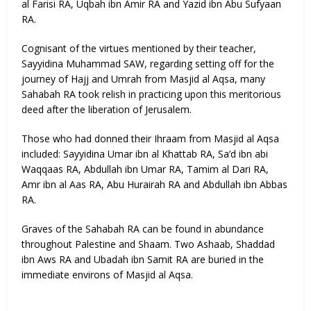
al Farisi RA, Uqbah ibn Amir RA and Yazid ibn Abu Sufyaan
RA.
Cognisant of the virtues mentioned by their teacher,
Sayyidina Muhammad SAW, regarding setting off for the
journey of Hajj and Umrah from Masjid al Aqsa, many
Sahabah RA took relish in practicing upon this meritorious
deed after the liberation of Jerusalem.
Those who had donned their Ihraam from Masjid al Aqsa
included: Sayyidina Umar ibn al Khattab RA, Sa’d ibn abi
Waqqaas RA, Abdullah ibn Umar RA, Tamim al Dari RA,
Amr ibn al Aas RA, Abu Hurairah RA and Abdullah ibn Abbas
RA.
Graves of the Sahabah RA can be found in abundance
throughout Palestine and Shaam. Two Ashaab, Shaddad
ibn Aws RA and Ubadah ibn Samit RA are buried in the
immediate environs of Masjid al Aqsa.