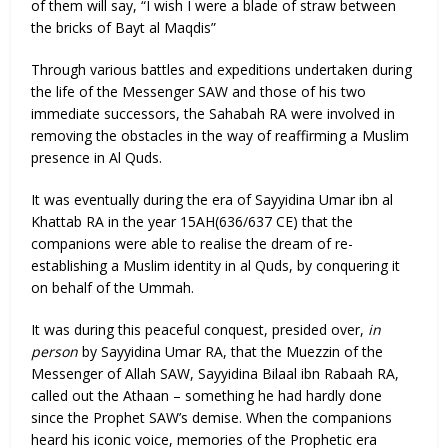
of them will say, “I wish I were a blade of straw between
the bricks of Bayt al Maqdis”
Through various battles and expeditions undertaken during
the life of the Messenger SAW and those of his two
immediate successors, the Sahabah RA were involved in
removing the obstacles in the way of reaffirming a Muslim
presence in Al Quds.
It was eventually during the era of Sayyidina Umar ibn al
Khattab RA in the year 15AH(636/637 CE) that the
companions were able to realise the dream of re-
establishing a Muslim identity in al Quds, by conquering it
on behalf of the Ummah.
It was during this peaceful conquest, presided over,
in
person
by Sayyidina Umar RA, that the Muezzin of the
Messenger of Allah SAW, Sayyidina Bilaal ibn Rabaah RA,
called out the Athaan – something he had hardly done
since the Prophet SAW’s demise. When the companions
heard his iconic voice, memories of the Prophetic era