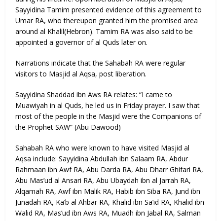
Sayyidina Tamim presented evidence of this agreement to
Umar RA, who thereupon granted him the promised area
around al Khalil(Hebron). Tamim RA was also said to be
appointed a governor of al Quds later on.
Narrations indicate that the Sahabah RA were regular
visitors to Masjid al Aqsa, post liberation.
Sayyidina Shaddad ibn Aws RA relates: “I came to
Muawiyah in al Quds, he led us in Friday prayer. I saw that
most of the people in the Masjid were the Companions of
the Prophet SAW” (Abu Dawood)
Sahabah RA who were known to have visited Masjid al
Aqsa include: Sayyidina Abdullah ibn Salaam RA, Abdur
Rahmaan ibn Awf RA, Abu Darda RA, Abu Dharr Ghifari RA,
Abu Mas’ud al Ansari RA, Abu Ubaydah ibn al Jarrah RA,
Alqamah RA, Awf ibn Malik RA, Habib ibn Siba RA, Jund ibn
Junadah RA, Ka’b al Ahbar RA, Khalid ibn Sa’id RA, Khalid ibn
Walid RA, Mas’ud ibn Aws RA, Muadh ibn Jabal RA, Salman