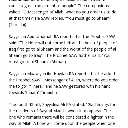
cause a great movement of people”. The companions
asked, “O Messenger of Allah, what do you order us to do
at that time?” He SAW replied, “You must go to Shaam”
(Tirmidhi)
Sayyidina Abu Umamah RA reports that the Prophet SAW
said: “The Hour will not come before the best of people of
Iraq first go to al Shaam and the worst of the people of al
Shaam go to Iraq”. The Prophet SAW further said, “You
must go to al Shaam” (Ahmad)
Sayyidina Muawiyah ibn Haydah RA reports that he asked
the Prophet SAW, “Messenger of Allah, where do you order
me to go”. “There,” and he SAW gestured with his hand
towards Shaam”(Tirmidhi)
The fourth Khalif, Sayyidina Ali RA stated: “Glad tidings for
the residents of Bayt al Maqdis when trials appear. The
one who remains there will be considered a fighter in the
way of Allah. A time will come upon the people when one