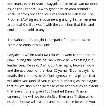
dominant, even in Arabia. Sayyidina Tamim al Dari RA once
asked the Prophet SAW to grant him an area around al
Khalil(Hebron) once the Muslims liberated Palestine. The
Prophet SAW signed a document granting Tamim an area
around al Khalil as waqf, with the condition that this land
could not be sold to anyone.
The Sahabah RA sought to be part of the prophesized
Islamic re-entry into al Quds.
Sayyidina Awf Ibn Malik RA relates, “I went to the Prophet
(saw) during the battle of Tabuk while he was sitting in a
leather tent. He said, ‘Awf, Count six signs, between now
and the approach of the Hour (Qiyamah/Doomsday): my
death, the conquest of Al-Quds (Jerusalem); a plague that
will afflict you (and kill you in great numbers) as the plague
that afflicts sheep; the increase of wealth to such an extent
that even if one is given 100 hundred Dinars (Arabian
currency), he will not be satisfied; then an affliction which
no Arab house will escape; and then a truce between you