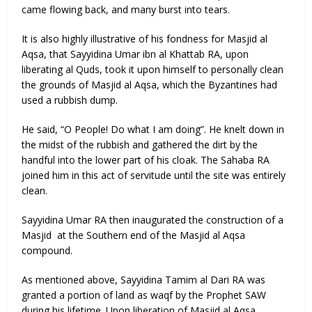
came flowing back, and many burst into tears.
It is also highly illustrative of his fondness for Masjid al
Aqsa, that Sayyidina Umar ibn al Khattab RA, upon
liberating al Quds, took it upon himself to personally clean
the grounds of Masjid al Aqsa, which the Byzantines had
used a rubbish dump.
He said, “O People! Do what I am doing”. He knelt down in
the midst of the rubbish and gathered the dirt by the
handful into the lower part of his cloak. The Sahaba RA
joined him in this act of servitude until the site was entirely
clean.
Sayyidina Umar RA then inaugurated the construction of a
Masjid at the Southern end of the Masjid al Aqsa
compound.
As mentioned above, Sayyidina Tamim al Dari RA was
granted a portion of land as waqf by the Prophet SAW
during his lifetime. Upon liberation of Masjid al Aqsa,