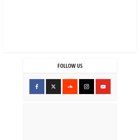
FOLLOW US