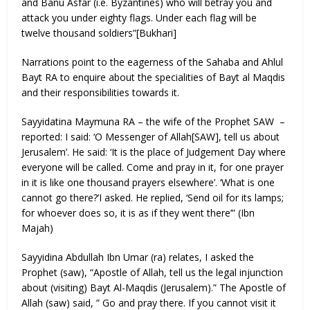
and Banu Asfar (i.e. Byzantines) who will betray you and
attack you under eighty flags. Under each flag will be
twelve thousand soldiers”[Bukhari]
Narrations point to the eagerness of the Sahaba and Ahlul
Bayt RA to enquire about the specialities of Bayt al Maqdis
and their responsibilities towards it.
Sayyidatina Maymuna RA – the wife of the Prophet SAW –
reported: I said: ‘O Messenger of Allah[SAW], tell us about
Jerusalem’. He said: ‘It is the place of Judgement Day where
everyone will be called. Come and pray in it, for one prayer
in it is like one thousand prayers elsewhere’. ‘What is one
cannot go there?’I asked. He replied, ‘Send oil for its lamps;
for whoever does so, it is as if they went there’” (Ibn
Majah)
Sayyidina Abdullah Ibn Umar (ra) relates, I asked the
Prophet (saw), “Apostle of Allah, tell us the legal injunction
about (visiting) Bayt Al-Maqdis (Jerusalem).” The Apostle of
Allah (saw) said, ” Go and pray there. If you cannot visit it