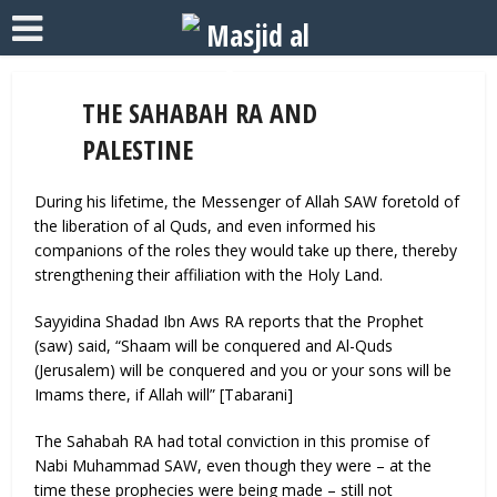
THE SAHABAH RA AND
PALESTINE
During his lifetime, the Messenger of Allah SAW foretold of
the liberation of al Quds, and even informed his
companions of the roles they would take up there, thereby
strengthening their affiliation with the Holy Land.
Sayyidina Shadad Ibn Aws RA reports that the Prophet
(saw) said, “Shaam will be conquered and Al-Quds
(Jerusalem) will be conquered and you or your sons will be
Imams there, if Allah will” [Tabarani]
The Sahabah RA had total conviction in this promise of
Nabi Muhammad SAW, even though they were – at the
time these prophecies were being made – still not