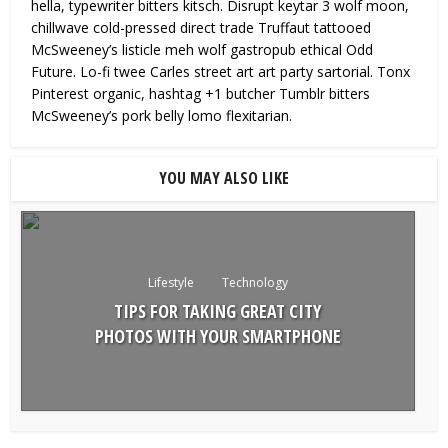
hella, typewriter bitters kitsch. Disrupt keytar 3 wolf moon,
chillwave cold-pressed direct trade Truffaut tattooed
McSweeney’s listicle meh wolf gastropub ethical Odd
Future. Lo-fi twee Carles street art art party sartorial. Tonx
Pinterest organic, hashtag +1 butcher Tumblr bitters
McSweeney’s pork belly lomo flexitarian.
YOU MAY ALSO LIKE
Lifestyle
Technology
TIPS FOR TAKING GREAT CITY
PHOTOS WITH YOUR SMARTPHONE