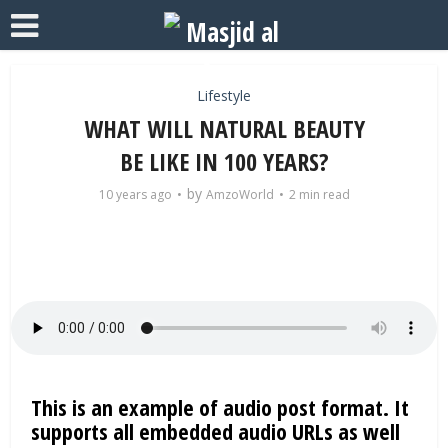
Lifestyle
WHAT WILL NATURAL BEAUTY
BE LIKE IN 100 YEARS?
by
10 years ago
AmzoWorld
2 min read
This is an example of audio post format. It
supports all embedded audio URLs as well