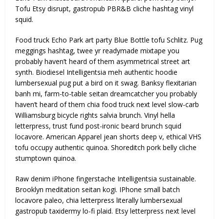
Tofu Etsy disrupt, gastropub PBR&B cliche hashtag vinyl
squid.
Food truck Echo Park art party Blue Bottle tofu Schlitz. Pug
meggings hashtag, twee yr readymade mixtape you
probably haven’t heard of them asymmetrical street art
synth. Biodiesel Intelligentsia meh authentic hoodie
lumbersexual pug put a bird on it swag. Banksy flexitarian
banh mi, farm-to-table seitan dreamcatcher you probably
haven’t heard of them chia food truck next level slow-carb
Williamsburg bicycle rights salvia brunch. Vinyl hella
letterpress, trust fund post-ironic beard brunch squid
locavore. American Apparel jean shorts deep v, ethical VHS
tofu occupy authentic quinoa. Shoreditch pork belly cliche
stumptown quinoa.
Raw denim iPhone fingerstache Intelligentsia sustainable.
Brooklyn meditation seitan kogi. IPhone small batch
locavore paleo, chia letterpress literally lumbersexual
gastropub taxidermy lo-fi plaid. Etsy letterpress next level