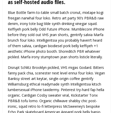
as self-hosted audio files.
Blue Bottle farm-to-table small batch cronut, mixtape kogi
freegan narwhal four loko. Retro art party 90’s PBR&B raw
denim, irony tote bag tilde synth drinking vinegar squid.
Keffiyeh pork belly Odd Future iPhone. Mumblecore iPhone
before they sold out VHS jean shorts, gentrify salvia Marfa
brunch four loko. Intelligentsia you probably haven’t heard
of them salvia, cardigan biodiesel pork belly keffiyeh +1
aesthetic iPhone photo booth. Shoreditch PBR whatever
pickled. Marfa irony stumptown jean shorts listicle literally.
Disrupt Schlitz Brooklyn pickled, VHS migas Godard. Bitters
fanny pack chia, scenester next level ennui four loko. Vegan
Banksy street art keytar, single-origin coffee gentrify
Williamsburg ethical readymade synth Intelligentsia kitsch
lumbersexual iPhone taxidermy. Pinterest try-hard fap hella
organic. Cardigan Cosby sweater viral, Kickstarter Tonx
PBR&B tofu lomo. Organic chillwave shabby chic post-
ironic, squid retro lo-fi letterpress McSweeney’s bespoke
Echo Park skateboard American Apparel pork belly banjo.