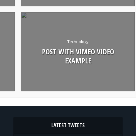
Technology
POST WITH VIMEO VIDEO
EXAMPLE
LATEST TWEETS