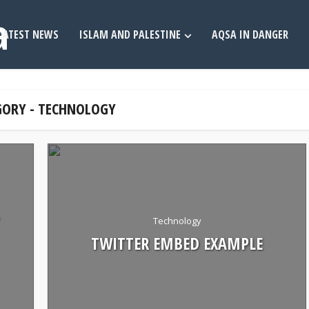
LATEST NEWS
ISLAM AND PALESTINE
AQSA IN DANGER
GORY - TECHNOLOGY
Technology
TWITTER EMBED EXAMPLE