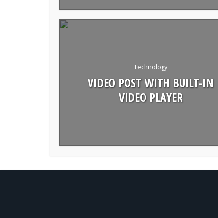
Technology
VIDEO POST WITH BUILT-IN
VIDEO PLAYER