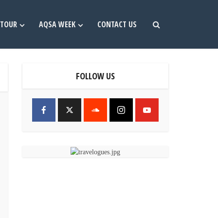
TOUR
AQSA WEEK
CONTACT US
FOLLOW US