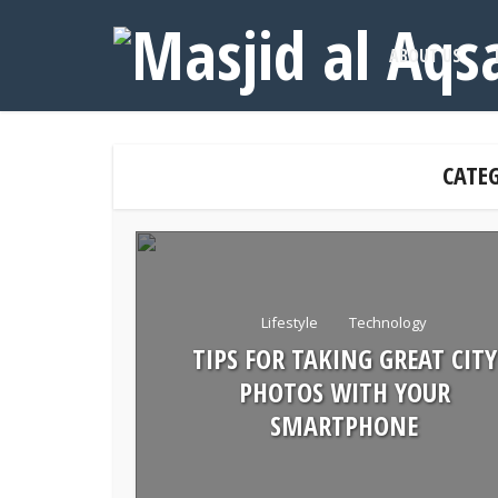
ABOUT US
CATE
Lifestyle
Technology
TIPS FOR TAKING GREAT CITY
PHOTOS WITH YOUR
SMARTPHONE