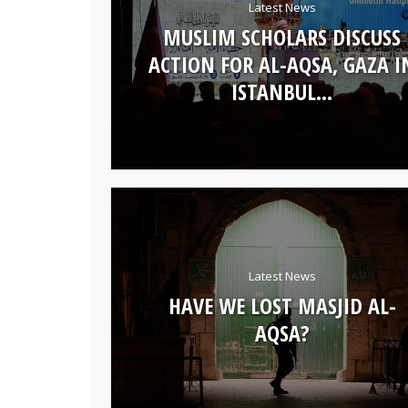
Latest News
MUSLIM SCHOLARS DISCUSS
ACTION FOR AL-AQSA, GAZA I
ISTANBUL...
Latest News
HAVE WE LOST MASJID AL-
AQSA?