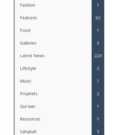
Fashion
1
Features
62
Food
1
Galleries
3
Latest News
224
Lifestyle
2
Music
1
Prophets
2
Qur'aan
1
Resources
1
Sahabah
3