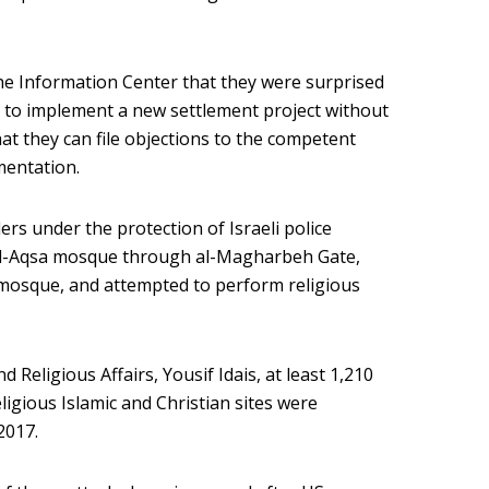
he Information Center that they were surprised
 to implement a new settlement project without
at they can file objections to the competent
mentation.
ers under the protection of Israeli police
 al-Aqsa mosque through al-Magharbeh Gate,
 mosque, and attempted to perform religious
 Religious Affairs, Yousif Idais, at least 1,210
ligious Islamic and Christian sites were
2017.