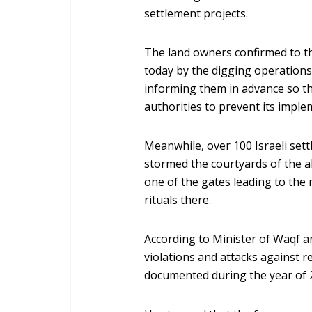
settlement projects.
The land owners confirmed to t
today by the digging operations
informing them in advance so th
authorities to prevent its imple
Meanwhile, over 100 Israeli settl
stormed the courtyards of the
one of the gates leading to the
rituals there.
According to Minister of Waqf and
violations and attacks against re
documented during the year of 