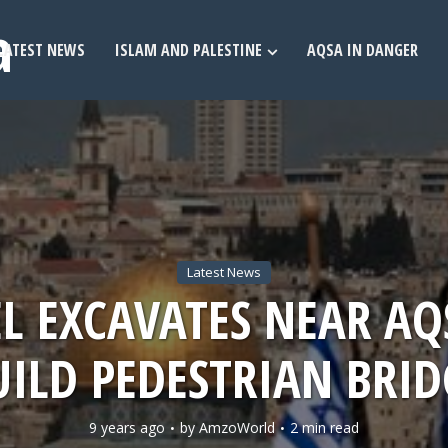
LATEST NEWS
ISLAM AND PALESTINE
AQSA IN DANGER
Latest News
EL EXCAVATES NEAR AQ
UILD PEDESTRIAN BRID
9 years ago
by
AmzoWorld
2 min read