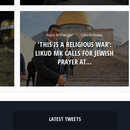
Aqsa in Danger
Latest News
‘THIS IS A RELIGIOUS WAR’:
LIKUD MK CALLS FOR JEWISH
PRAYER AT...
LATEST TWEETS