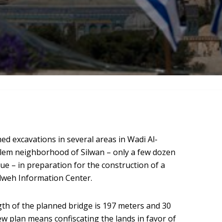
ed excavations in several areas in Wadi Al-
alem neighborhood of Silwan – only a few dozen
 – in preparation for the construction of a
ilweh Information Center.
gth of the planned bridge is 197 meters and 30
ew plan means confiscating the lands in favor of