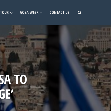
TOUR
AQSA WEEK
CONTACT US
SA TO
GE’