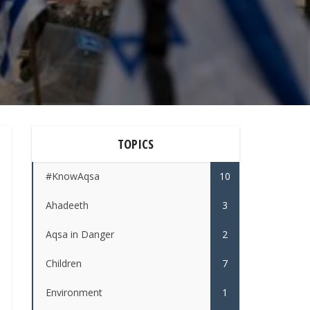
TOPICS
#KnowAqsa
10
Ahadeeth
3
Aqsa in Danger
2
Children
7
Environment
1