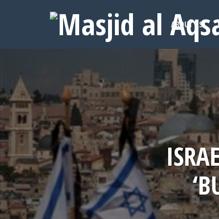
ABOUT US
ISRA
‘B