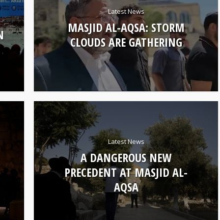
Latest News
MASJID AL-AQSA: STORM
N
CLOUDS ARE GATHERING
Latest News
A DANGEROUS NEW
PRECEDENT AT MASJID AL-
AQSA