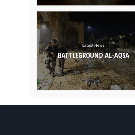
Latest News
BATTLEGROUND AL-AQSA