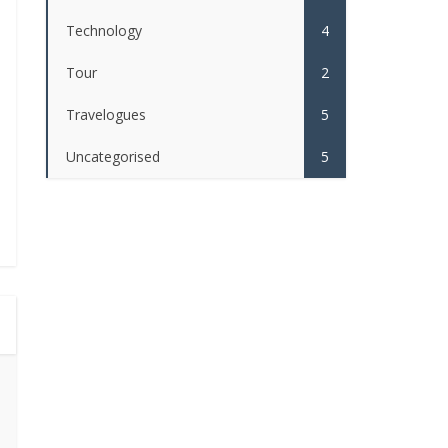
Technology
4
Tour
2
Travelogues
5
Uncategorised
5