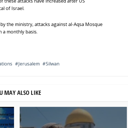
of these attacks have increased after US
l of Israel.
 by the ministry, attacks against al-Aqsa Mosque
n a monthly basis.
ations
Jerusalem
Silwan
U MAY ALSO LIKE