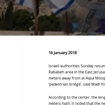
16 January 2018
Israeli authorities Sunday resum
Rababeh area in the East Jerus
meters away from al-Aqsa Mosque
‘pedestrian bridge’, said Wadi H
According to the center, the len
meters high. It noted that the n