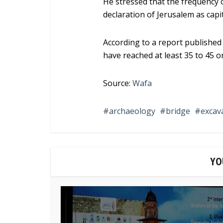
He stressed that the frequency 
declaration of Jerusalem as capita
According to a report published
have reached at least 35 to 45 o
Source:
Wafa
archaeology
bridge
excav
YO