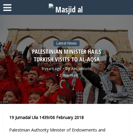
Latest News
PALESTINIAN MINISTER HAILS
TURKISH VISITS TO AL-AQSA
by
9 years ago
AmzoWorld
2 min read
19 Jumadal Ula 1439/06 February 2018
Palestinian Authority Minister of Endowments and