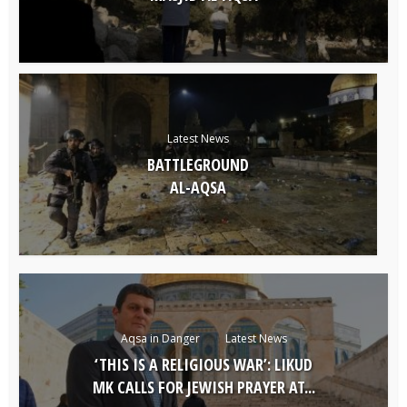
Latest News
BATTLEGROUND
AL-AQSA
Aqsa in Danger
Latest News
‘THIS IS A RELIGIOUS WAR’: LIKUD
MK CALLS FOR JEWISH PRAYER AT...