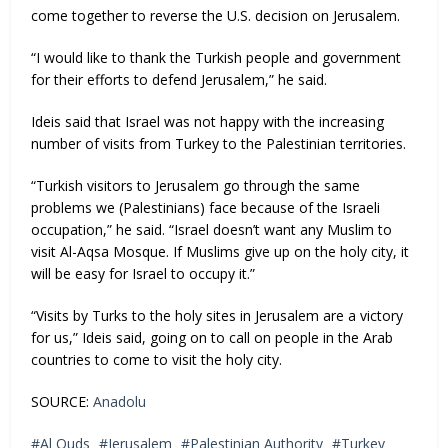
come together to reverse the U.S. decision on Jerusalem.
“I would like to thank the Turkish people and government
for their efforts to defend Jerusalem,” he said.
Ideis said that Israel was not happy with the increasing
number of visits from Turkey to the Palestinian territories.
“Turkish visitors to Jerusalem go through the same
problems we (Palestinians) face because of the Israeli
occupation,” he said. “Israel doesn’t want any Muslim to
visit Al-Aqsa Mosque. If Muslims give up on the holy city, it
will be easy for Israel to occupy it.”
“Visits by Turks to the holy sites in Jerusalem are a victory
for us,” Ideis said, going on to call on people in the Arab
countries to come to visit the holy city.
SOURCE:
Anadolu
Al Quds
Jerusalem
Palestinian Authority
Turkey