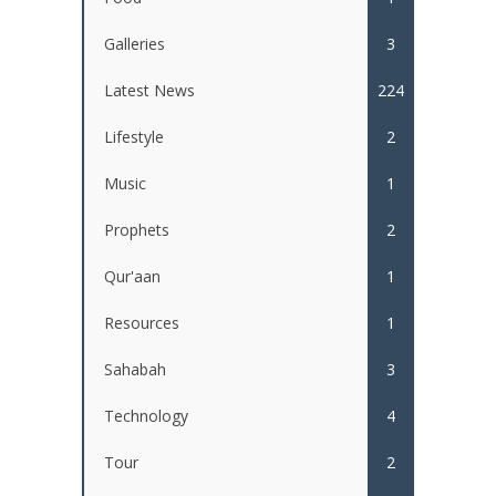
Galleries
3
Latest News
224
Lifestyle
2
Music
1
Prophets
2
Qur'aan
1
Resources
1
Sahabah
3
Technology
4
Tour
2