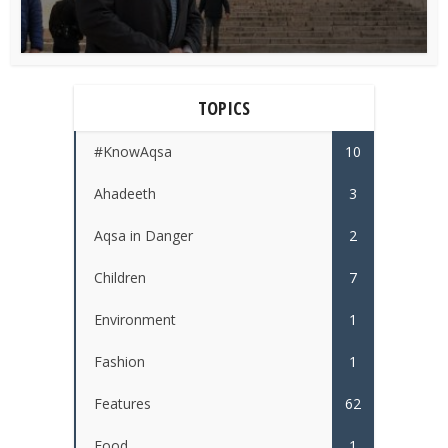
TOPICS
#KnowAqsa
10
Ahadeeth
3
Aqsa in Danger
2
Children
7
Environment
1
Fashion
1
Features
62
Food
1