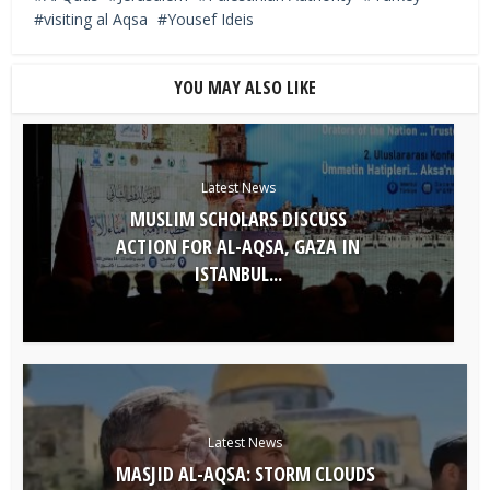
visiting al Aqsa
Yousef Ideis
YOU MAY ALSO LIKE
Latest News
MUSLIM SCHOLARS DISCUSS
ACTION FOR AL-AQSA, GAZA IN
ISTANBUL...
Latest News
MASJID AL-AQSA: STORM CLOUDS