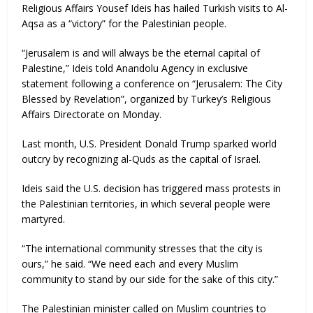
Religious Affairs Yousef Ideis has hailed Turkish visits to Al-
Aqsa as a “victory” for the Palestinian people.
“Jerusalem is and will always be the eternal capital of
Palestine,” Ideis told Anandolu Agency in exclusive
statement following a conference on “Jerusalem: The City
Blessed by Revelation”, organized by Turkey’s Religious
Affairs Directorate on Monday.
Last month, U.S. President Donald Trump sparked world
outcry by recognizing al-Quds as the capital of Israel.
Ideis said the U.S. decision has triggered mass protests in
the Palestinian territories, in which several people were
martyred.
“The international community stresses that the city is
ours,” he said. “We need each and every Muslim
community to stand by our side for the sake of this city.”
The Palestinian minister called on Muslim countries to