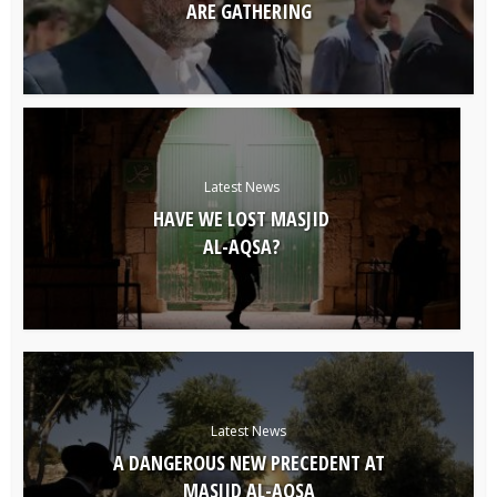
ARE GATHERING
Latest News
HAVE WE LOST MASJID
AL-AQSA?
Latest News
A DANGEROUS NEW PRECEDENT AT
MASJID AL-AQSA