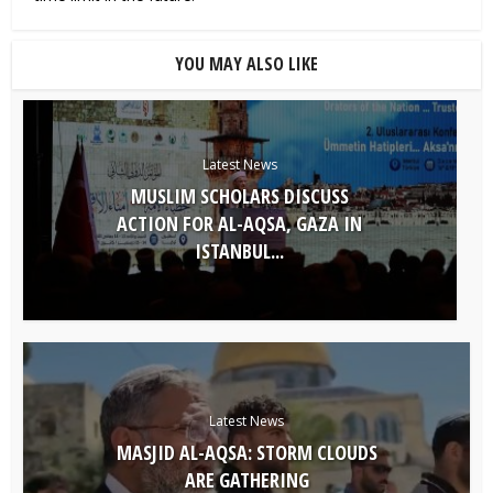
YOU MAY ALSO LIKE
Latest News
MUSLIM SCHOLARS DISCUSS
ACTION FOR AL-AQSA, GAZA IN
ISTANBUL...
Latest News
MASJID AL-AQSA: STORM CLOUDS
ARE GATHERING