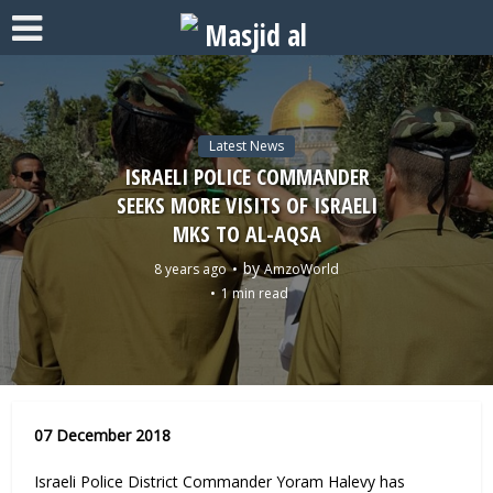
Latest News
ISRAELI POLICE COMMANDER
SEEKS MORE VISITS OF ISRAELI
MKS TO AL-AQSA
by
8 years ago
AmzoWorld
1 min read
07 December 2018
Israeli Police District Commander Yoram Halevy has