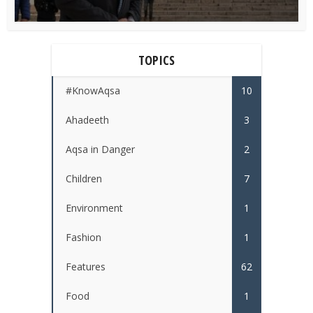
TOPICS
#KnowAqsa
10
Ahadeeth
3
Aqsa in Danger
2
Children
7
Environment
1
Fashion
1
Features
62
Food
1