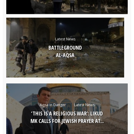
Latest News
BATTLEGROUND
AL-AQSA
Aqsa in Danger
Latest News
‘THIS IS A RELIGIOUS WAR’: LIKUD
MK CALLS FOR JEWISH PRAYER AT...