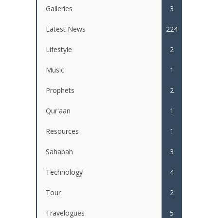
Galleries
3
Latest News
224
Lifestyle
2
Music
1
Prophets
2
Qur'aan
1
Resources
1
Sahabah
3
Technology
4
Tour
2
Travelogues
5