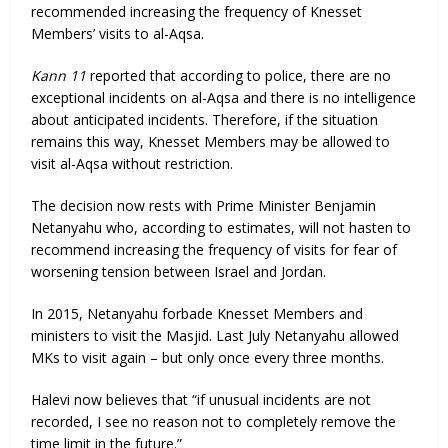
recommended increasing the frequency of Knesset
Members’ visits to al-Aqsa.
Kann 11
reported that according to police, there are no
exceptional incidents on al-Aqsa and there is no intelligence
about anticipated incidents. Therefore, if the situation
remains this way, Knesset Members may be allowed to
visit al-Aqsa without restriction.
The decision now rests with Prime Minister Benjamin
Netanyahu who, according to estimates, will not hasten to
recommend increasing the frequency of visits for fear of
worsening tension between Israel and Jordan.
In 2015, Netanyahu forbade Knesset Members and
ministers to visit the Masjid. Last July Netanyahu allowed
MKs to visit again – but only once every three months.
Halevi now believes that “if unusual incidents are not
recorded, I see no reason not to completely remove the
time limit in the future.”