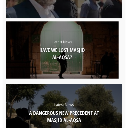
Latest News
HAVE WE LOST MASJID
AL-AQSA?
Latest News
A DANGEROUS NEW PRECEDENT AT
MASJID AL-AQSA