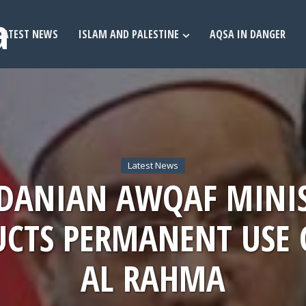
LATEST NEWS
ISLAM AND PALESTINE
AQSA IN DANGER
Latest News
DANIAN AWQAF MINI
UCTS PERMANENT USE 
AL RAHMA