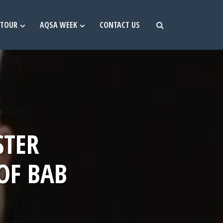
TOUR
AQSA WEEK
CONTACT US
STER
OF BAB