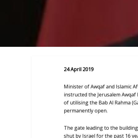
24 April 2019
Minister of Awqaf and Islamic A
instructed the Jerusalem Awqaf
of utilising the Bab Al Rahma (G
permanently open.
The gate leading to the buildin
shut by Israel for the past 16 