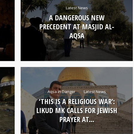
Latest News
A DANGEROUS NEW
PRECEDENT AT MASJID AL-
AQSA
Aqsa in Danger
Latest News
‘THIS IS A RELIGIOUS WAR’:
LIKUD MK CALLS FOR JEWISH
PRAYER AT...