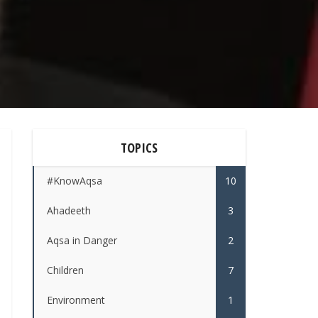
TOPICS
#KnowAqsa
10
Ahadeeth
3
Aqsa in Danger
2
Children
7
Environment
1