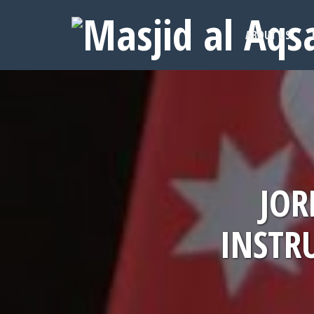
ABOUT US
JOR
INSTR