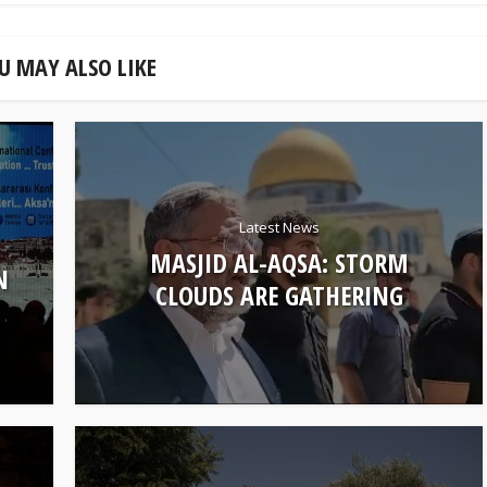
U MAY ALSO LIKE
Latest News
MASJID AL-AQSA: STORM
N
CLOUDS ARE GATHERING