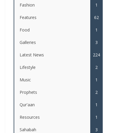
Fashion
1
Features
62
Food
1
Galleries
3
Latest News
224
Lifestyle
2
Music
1
Prophets
2
Qur'aan
1
Resources
1
Sahabah
3