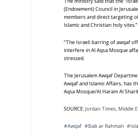
The ministry said that the “Isra
(Endowment) Council in Jerusale
members and direct targeting o
Islamic and Christian holy sites.”
“The Israeli barring of awqaf off
interfere in Al Aqsa Mosque affa
stressed.
The Jerusalem Awqaf Department, 
Awqaf and Islamic Affairs, has t
Aqsa Mosque/Al Haram Al Sharif
SOURCE:
Jordan Times,
Middle E
Awqaf
Bab ar Rahmah
Isl