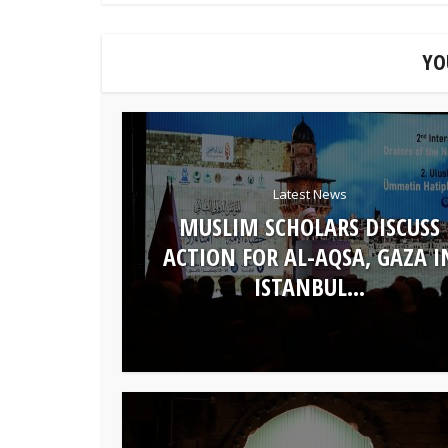
YO
Latest News
MUSLIM SCHOLARS DISCUSS
ACTION FOR AL-AQSA, GAZA I
ISTANBUL...