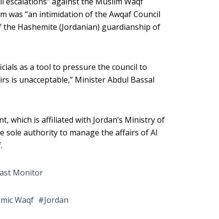
eli escalations” against the Muslim Waqf
m was “an intimidation of the Awqaf Council
f the Hashemite (Jordanian) guardianship of
icials as a tool to pressure the council to
irs is unacceptable,” Minister Abdul Bassal
which is affiliated with Jordan’s Ministry of
he sole authority to manage the affairs of Al
.
ast Monitor
amic Waqf
Jordan