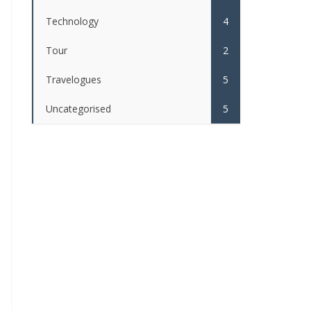
Technology
4
Tour
2
Travelogues
5
Uncategorised
5