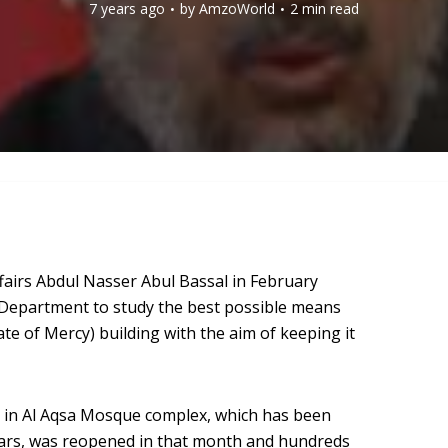
7 years ago
by
AmzoWorld
2 min read
ffairs Abdul Nasser Abul Bassal in February
 Department to study the best possible means
ate of Mercy) building with the aim of keeping it
g in Al Aqsa Mosque complex, which has been
years, was reopened in that month and hundreds