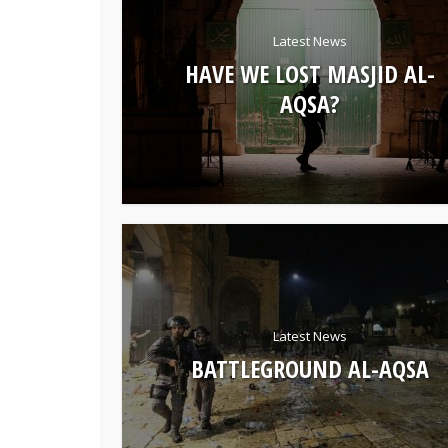
Latest News
HAVE WE LOST MASJID AL-
AQSA?
Latest News
BATTLEGROUND AL-AQSA