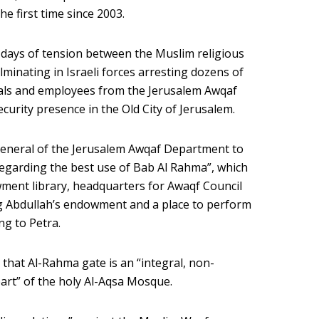
e first time since 2003.
 days of tension between the Muslim religious
ulminating in Israeli forces arresting dozens of
icials and employees from the Jerusalem Awqaf
urity presence in the Old City of Jerusalem.
general of the Jerusalem Awqaf Department to
regarding the best use of Bab Al Rahma”, which
ent library, headquarters for Awaqf Council
g Abdullah’s endowment and a place to perform
ng to Petra.
 that Al-Rahma gate is an “integral, non-
art” of the holy Al-Aqsa Mosque.