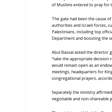
of Muslims entered to pray for th
The gate had been the cause of
authorities and Israeli forces, c
Palestinians, including top off
Department and boosting the sec
Abul Bassal asked the director 
“take the appropriate decision 
would remain open as an endowm
meetings, headquarters for Kin
congregational prayers, accordi
Separately the ministry affirmed
negotiable and non-shareable p