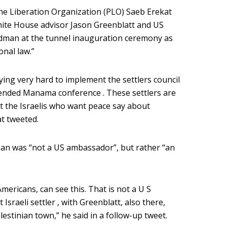
ine Liberation Organization (PLO) Saeb Erekat
hite House advisor Jason Greenblatt and US
edman at the tunnel inauguration ceremony as
onal law.”
rying very hard to implement the settlers council
tended Manama conference . These settlers are
at the Israelis who want peace say about
t tweeted.
dman was “not a US ambassador”, but rather “an
 Americans, can see this. That is not a U S
Israeli settler , with Greenblatt, also there,
estinian town,” he said in a follow-up tweet.