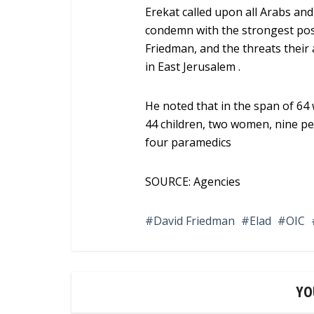
Erekat called upon all Arabs an
condemn with the strongest pos
Friedman, and the threats their 
in East Jerusalem .
He noted that in the span of 64 w
44 children, two women, nine pe
four paramedics
SOURCE: Agencies
David Friedman
Elad
OIC
YO