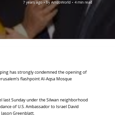
7 years ago
by
AmzoWorld
4 min read
ouping has strongly condemned the opening of
 Jerusalem’s flashpoint Al-Aqsa Mosque
nnel last Sunday under the Silwan neighborhood
ndance of U.S. Ambassador to Israel David
 Jason Greenblatt.