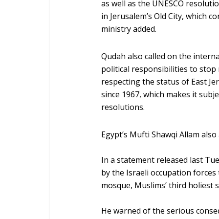
as well as the UNESCO resolutions 
in Jerusalem’s Old City, which co
ministry added.
Qudah also called on the interna
political responsibilities to stop
respecting the status of East Je
since 1967, which makes it subje
resolutions.
Egypt’s Mufti Shawqi Allam also 
In a statement released last Tu
by the Israeli occupation forces
mosque, Muslims’ third holiest s
He warned of the serious conseq