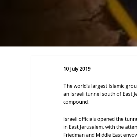
10 July 2019
The world’s largest Islamic gr
an Israeli tunnel south of East
compound.
Israeli officials opened the tu
in East Jerusalem, with the atte
Friedman and Middle East envoy