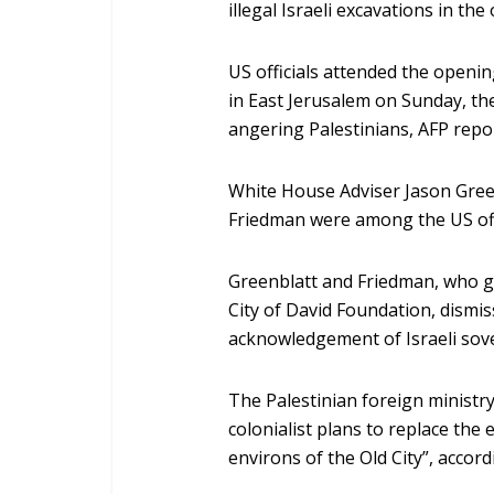
illegal Israeli excavations in the
US officials attended the openin
in East Jerusalem on Sunday, th
angering Palestinians, AFP repo
White House Adviser Jason Gree
Friedman were among the US offi
Greenblatt and Friedman, who g
City of David Foundation, dismis
acknowledgement of Israeli sove
The Palestinian foreign ministr
colonialist plans to replace the 
environs of the Old City”, accor