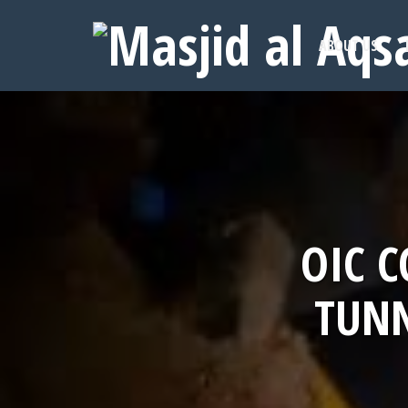
ABOUT US
OIC 
TUNN