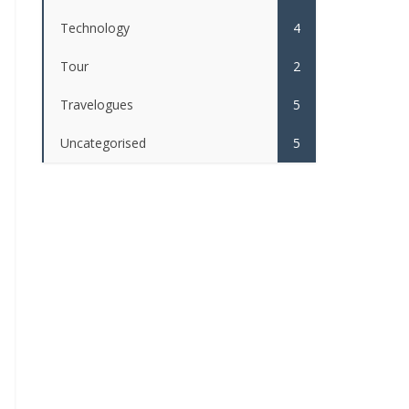
Technology
4
Tour
2
Travelogues
5
Uncategorised
5