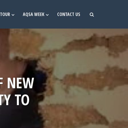
TOUR
AQSA WEEK
CONTACT US
F NEW
TY TO