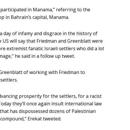
 participated in Manama,” referring to the
p in Bahrain’s capital, Manama.
s a day of infamy and disgrace in the history of
 US will say that Friedman and Greenblatt were
e extremist fanatic Israeli settlers who did a lot
age,” he said in a follow up tweet.
 Greenblatt of working with Friedman to
settlers.
ancing prosperity for the settlers, for a racist
oday they’ll once again insult international law
s that has dispossessed dozens of Palestinian
 compound,” Erekat tweeted.