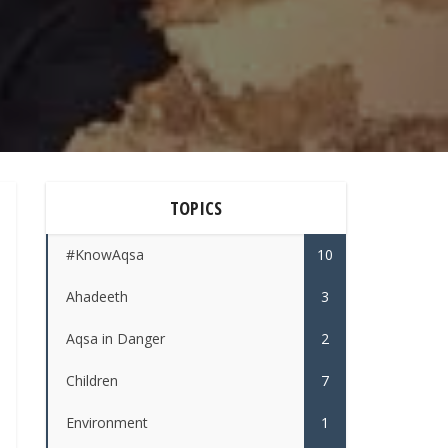
TOPICS
#KnowAqsa
10
Ahadeeth
3
Aqsa in Danger
2
Children
7
Environment
1