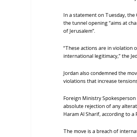
In a statement on Tuesday, the 
the tunnel opening “aims at chan
of Jerusalem”.
“These actions are in violation 
international legitimacy,” the J
Jordan also condemned the move
violations that increase tensions
Foreign Ministry Spokesperson 
absolute rejection of any alterati
Haram Al Sharif, according to a 
The move is a breach of interna