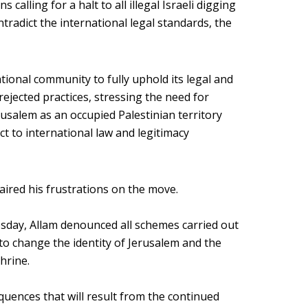
calling for a halt to all illegal Israeli digging
ntradict the international legal standards, the
tional community to fully uphold its legal and
 rejected practices, stressing the need for
rusalem as an occupied Palestinian territory
ct to international law and legitimacy
aired his frustrations on the move.
esday, Allam denounced all schemes carried out
 to change the identity of Jerusalem and the
hrine.
uences that will result from the continued