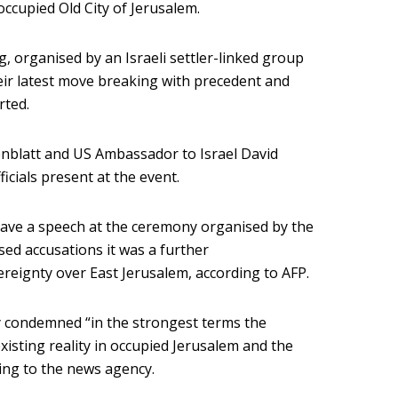
 occupied Old City of Jerusalem.
g, organised by an Israeli settler-linked group
eir latest move breaking with precedent and
rted.
nblatt and US Ambassador to Israel David
cials present at the event.
ave a speech at the ceremony organised by the
sed accusations it was a further
reignty over East Jerusalem, according to AFP.
y condemned “in the strongest terms the
existing reality in occupied Jerusalem and the
ding to the news agency.