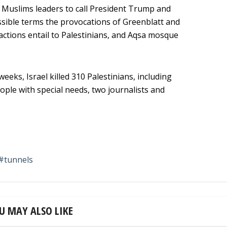
d Muslims leaders to call President Trump and
sible terms the provocations of Greenblatt and
actions entail to Palestinians, and Aqsa mosque
eeks, Israel killed 310 Palestinians, including
ople with special needs, two journalists and
tunnels
U MAY ALSO LIKE