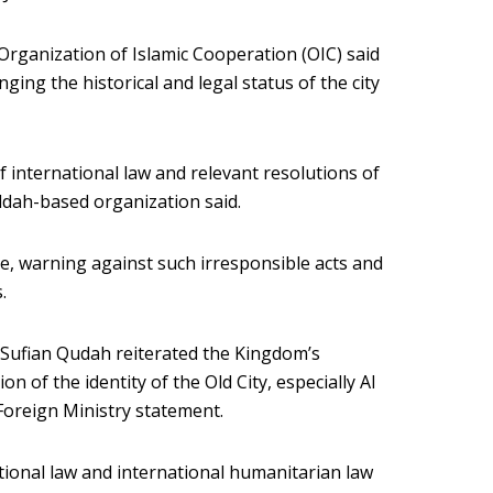
Organization of Islamic Cooperation (OIC) said
ging the historical and legal status of the city
of international law and relevant resolutions of
eddah-based organization said.
, warning against such irresponsible acts and
.
Sufian Qudah reiterated the Kingdom’s
on of the identity of the Old City, especially Al
Foreign Ministry statement.
tional law and international humanitarian law