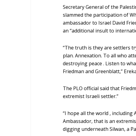
Secretary General of the Palest
slammed the participation of W
ambassador to Israel David Fri
an “additional insult to internati
“The truth is they are settlers t
plan. Annexation. To all who at
destroying peace . Listen to wh
Friedman and Greenblatt,” Ereka
The PLO official said that Frie
extremist Israeli settler.”
“I hope all the world , including
Ambassador, that is an extremist 
digging underneath Silwan, a Pal