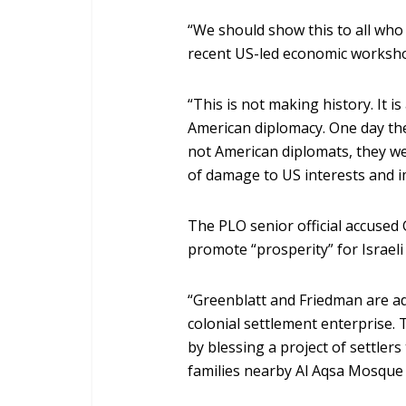
“We should show this to all who
recent US-led economic worksho
“This is not making history. It i
American diplomacy. One day the
not American diplomats, they wer
of damage to US interests and im
The PLO senior official accused
promote “prosperity” for Israeli 
“Greenblatt and Friedman are adv
colonial settlement enterprise. T
by blessing a project of settler
families nearby Al Aqsa Mosque