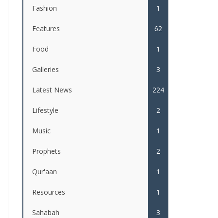
Fashion
1
Features
62
Food
1
Galleries
3
Latest News
224
Lifestyle
2
Music
1
Prophets
2
Qur'aan
1
Resources
1
Sahabah
3