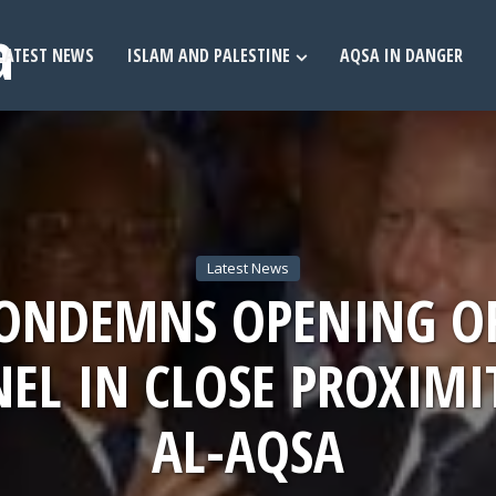
LATEST NEWS
ISLAM AND PALESTINE
AQSA IN DANGER
Latest News
CONDEMNS OPENING O
EL IN CLOSE PROXIMI
AL-AQSA