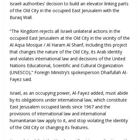
Israeli authorities’ decision to build an elevator linking parts
of the Old City in the occupied East Jerusalem with the
Buraq Wall.
“The Kingdom rejects all Israeli unilateral actions in the
occupied East Jerusalem at the Old City in the vicinity of the
Al Aqsa Mosque / Al Haram Al Sharif, including this project
that changes the nature of the Old City, its Arab identity
and violates international law and decisions of the United
Nations Educational, Scientific and Cultural Organization
(UNESCO),” Foreign Ministry’s spokesperson Dhaifullah Al-
Fayez said.
Israel, as an occupying power, Al-Fayez added, must abide
by its obligations under international law, which constitute
East Jerusalem occupied lands since 1967 and the
provisions of international law and international
humanitarian law apply to it, and stop violating the identity
of the Old City or changing its features.