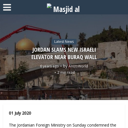
Latest News
JORDAN SLAMS NEW ISRAELI
ELEVATOR NEAR BURAQ WALL
by
6 years ago
AmzoWorld
2 min read
01 July 2020
The Jordanian Foreign Ministry on Sunday condemned the