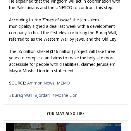
He explained that the Kingdom will act in coordination with
the Palestinians and the UNESCO to confront this step.
According to
the Times of Israel
, the Jerusalem
municipality signed a deal last week with a development
company to build the first elevator linking the Buraq Wall,
referred to as the Western Wall by Jews, and the Old City.
The 55 million shekel ($16 million) project will take three
years to complete and aims to make the holy site more
accessible for people with disabilities, claimed Jerusalem
Mayor Moshe Lion in a statement.
SOURCE:
Ammon News
,
MEMO
Buraq Wall
Jordan
Moshe Lion
YOU MAY ALSO LIKE