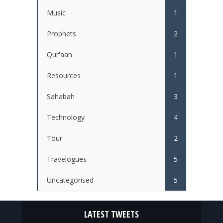
Music
1
Prophets
2
Qur'aan
1
Resources
1
Sahabah
3
Technology
4
Tour
2
Travelogues
5
Uncategorised
5
LATEST TWEETS