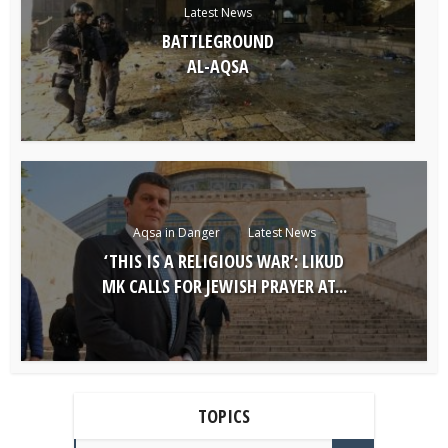
Latest News
BATTLEGROUND
AL-AQSA
Aqsa in Danger
Latest News
‘THIS IS A RELIGIOUS WAR’: LIKUD
MK CALLS FOR JEWISH PRAYER AT...
TOPICS