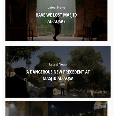
Latest News
HAVE WE LOST MASJID
AL-AQSA?
Latest News
A DANGEROUS NEW PRECEDENT AT
MASJID AL-AQSA