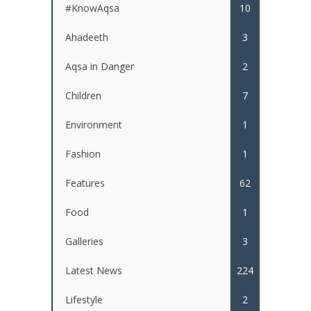
#KnowAqsa
10
Ahadeeth
3
Aqsa in Danger
2
Children
7
Environment
1
Fashion
1
Features
62
Food
1
Galleries
3
Latest News
224
Lifestyle
2