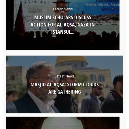
Latest News
MUSLIM SCHOLARS DISCUSS
ACTION FOR AL-AQSA, GAZA IN
ISTANBUL...
Latest News
MASJID AL-AQSA: STORM CLOUDS
ARE GATHERING