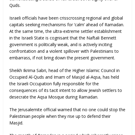
Quds.
Israeli officials have been crisscrossing regional and global
capitals seeking mechanisms for ‘calm’ ahead of Ramadan.
At the same time, the ultra-extreme settler establishment
in the Israeli State is cognisant that the Naftali Bennett
government is politically weak, and is actively inciting
confrontation and a violent spillover with Palestinians to
embarrass, if not bring down the present government.
Sheikh Ikrima Sabri, head of the Higher Islamic Council in
Occupied Al-Quds and Imam of Masjid al-Aqsa, has held
the Israeli Occupation fully responsible for the
consequences of its tacit intent to allow Jewish settlers to
desecrate the Aqsa Mosque during Ramadan.
The Jerusalemite official warned that no one could stop the
Palestinian people when they rise up to defend their
Masjid.