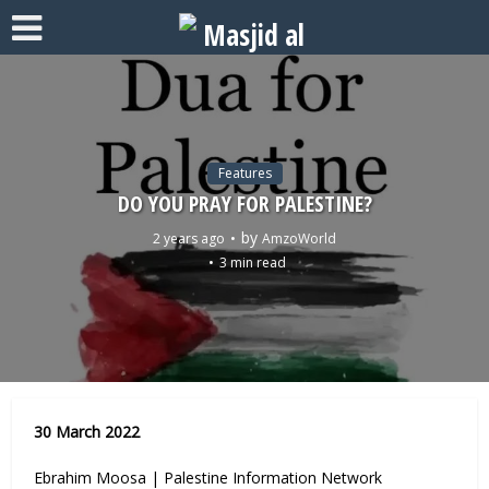
Features
DO YOU PRAY FOR PALESTINE?
by
2 years ago
AmzoWorld
3 min read
30 March 2022
Ebrahim Moosa | Palestine Information Network