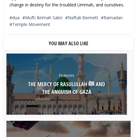
change in destiny for the troubled Ummah, and ourselves.
dua
Mufti Ikrimah Sabri
Naftali Bennett
Ramadan
Temple Movement
YOU MAY ALSO LIKE
Features
THE MERCY OF RASULULLAH ﷺ AND
THE ANGUISH OF GAZA