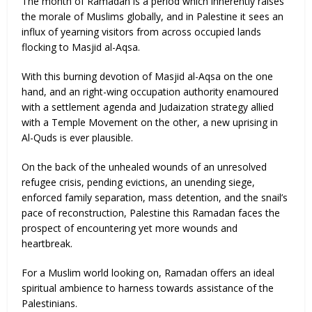
The month of Ramadan is a period which inherently raises
the morale of Muslims globally, and in Palestine it sees an
influx of yearning visitors from across occupied lands
flocking to Masjid al-Aqsa.
With this burning devotion of Masjid al-Aqsa on the one
hand, and an right-wing occupation authority enamoured
with a settlement agenda and Judaization strategy allied
with a Temple Movement on the other, a new uprising in
Al-Quds is ever plausible.
On the back of the unhealed wounds of an unresolved
refugee crisis, pending evictions, an unending siege,
enforced family separation, mass detention, and the snail’s
pace of reconstruction, Palestine this Ramadan faces the
prospect of encountering yet more wounds and
heartbreak.
For a Muslim world looking on, Ramadan offers an ideal
spiritual ambience to harness towards assistance of the
Palestinians.