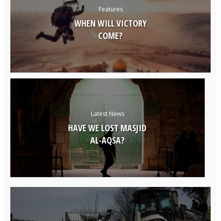
Features
WHEN WILL VICTORY
COME?
Latest News
HAVE WE LOST MASJID
AL-AQSA?