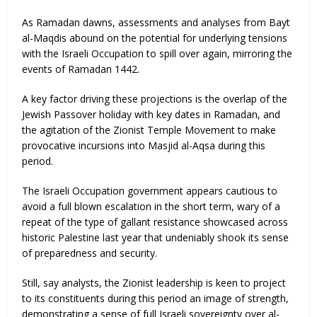
As Ramadan dawns, assessments and analyses from Bayt
al-Maqdis abound on the potential for underlying tensions
with the Israeli Occupation to spill over again, mirroring the
events of Ramadan 1442.
A key factor driving these projections is the overlap of the
Jewish Passover holiday with key dates in Ramadan, and
the agitation of the Zionist Temple Movement to make
provocative incursions into Masjid al-Aqsa during this
period.
The Israeli Occupation government appears cautious to
avoid a full blown escalation in the short term, wary of a
repeat of the type of gallant resistance showcased across
historic Palestine last year that undeniably shook its sense
of preparedness and security.
Still, say analysts, the Zionist leadership is keen to project
to its constituents during this period an image of strength,
demonstrating a sense of full Israeli sovereignty over al-