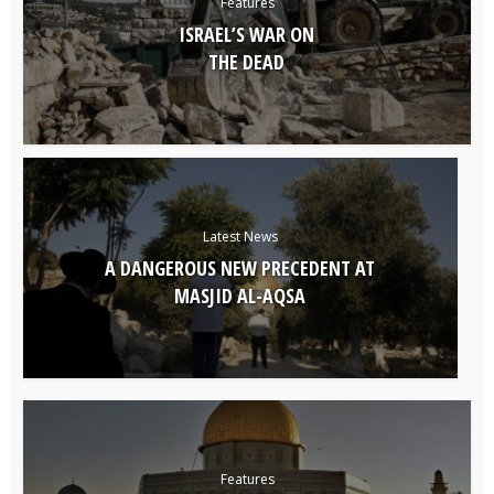
Features
ISRAEL’S WAR ON
THE DEAD
Latest News
A DANGEROUS NEW PRECEDENT AT
MASJID AL-AQSA
Features