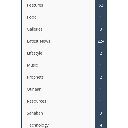
Features
62
Food
1
Galleries
3
Latest News
224
Lifestyle
2
Music
1
Prophets
2
Qur'aan
1
Resources
1
Sahabah
3
Technology
4