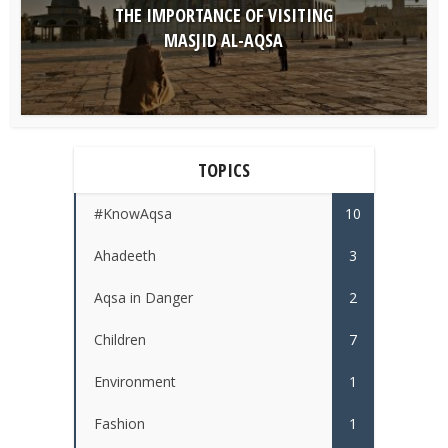
THE IMPORTANCE OF VISITING
MASJID AL-AQSA
TOPICS
#KnowAqsa
10
Ahadeeth
3
Aqsa in Danger
2
Children
7
Environment
1
Fashion
1