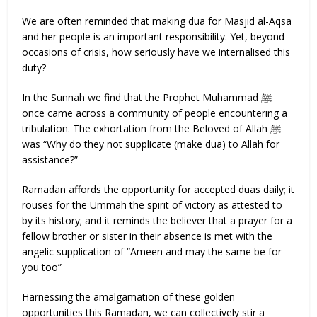
We are often reminded that making dua for Masjid al-Aqsa
and her people is an important responsibility. Yet, beyond
occasions of crisis, how seriously have we internalised this
duty?
In the Sunnah we find that the Prophet Muhammad ﷺ
once came across a community of people encountering a
tribulation. The exhortation from the Beloved of Allah ﷺ
was “Why do they not supplicate (make dua) to Allah for
assistance?”
Ramadan affords the opportunity for accepted duas daily; it
rouses for the Ummah the spirit of victory as attested to
by its history; and it reminds the believer that a prayer for a
fellow brother or sister in their absence is met with the
angelic supplication of “Ameen and may the same be for
you too”
Harnessing the amalgamation of these golden
opportunities this Ramadan, we can collectively stir a