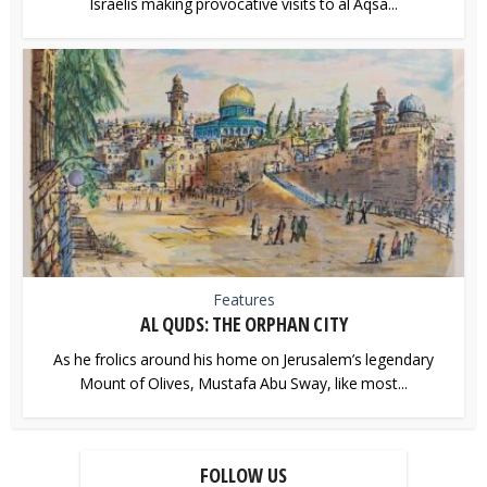
Israelis making provocative visits to al Aqsa...
Features
AL QUDS: THE ORPHAN CITY
As he frolics around his home on Jerusalem’s legendary
Mount of Olives, Mustafa Abu Sway, like most...
FOLLOW US