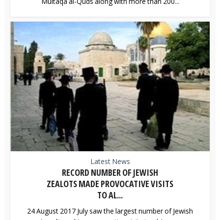
Multaqa al-Quds along with more than 200...
Latest News
RECORD NUMBER OF JEWISH
ZEALOTS MADE PROVOCATIVE VISITS
TO AL...
24 August 2017 July saw the largest number of Jewish