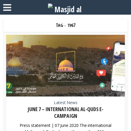
TAG - 1967
Latest News
JUNE 7 – INTERNATIONAL AL-QUDS E-
CAMPAIGN
Press statement | 07 June 2020 The international