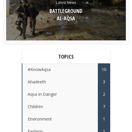
Latest News
BATTLEGROUND
AL-AQSA
TOPICS
#KnowAqsa
10
Ahadeeth
3
Aqsa in Danger
2
Children
7
Environment
1
Fashion
1