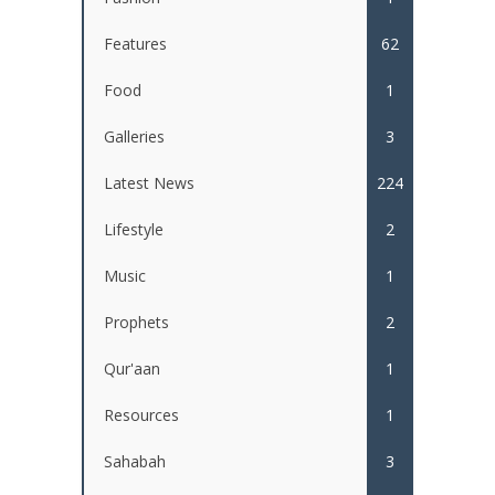
Features
62
Food
1
Galleries
3
Latest News
224
Lifestyle
2
Music
1
Prophets
2
Qur'aan
1
Resources
1
Sahabah
3