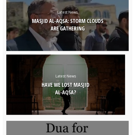
Latest News
MASJID AL-AQSA: STORM CLOUDS
ARE GATHERING
Latest News
HAVE WE LOST MASJID
AL-AQSA?