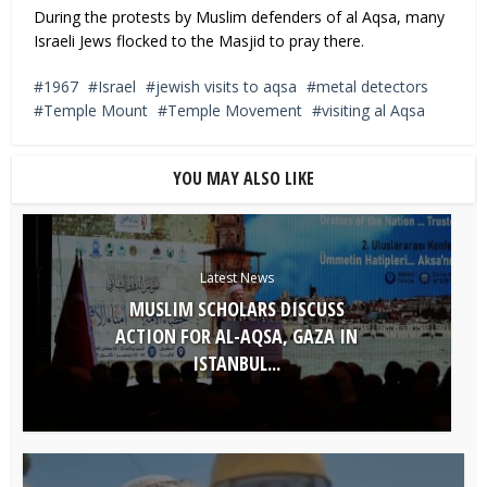
During the protests by Muslim defenders of al Aqsa, many
Israeli Jews flocked to the Masjid to pray there.
1967
Israel
jewish visits to aqsa
metal detectors
Temple Mount
Temple Movement
visiting al Aqsa
YOU MAY ALSO LIKE
Latest News
MUSLIM SCHOLARS DISCUSS
ACTION FOR AL-AQSA, GAZA IN
ISTANBUL...