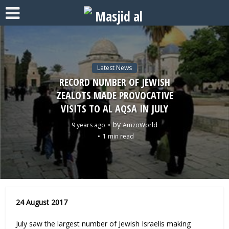
Latest News
RECORD NUMBER OF JEWISH
ZEALOTS MADE PROVOCATIVE
VISITS TO AL AQSA IN JULY
by
9 years ago
AmzoWorld
1 min read
24 August 2017
July saw the largest number of Jewish Israelis making