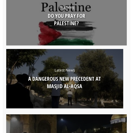
Features
DO YOU PRAY FOR
PALESTINE?
Latest News
A DANGEROUS NEW PRECEDENT AT
MASJID AL-AQSA