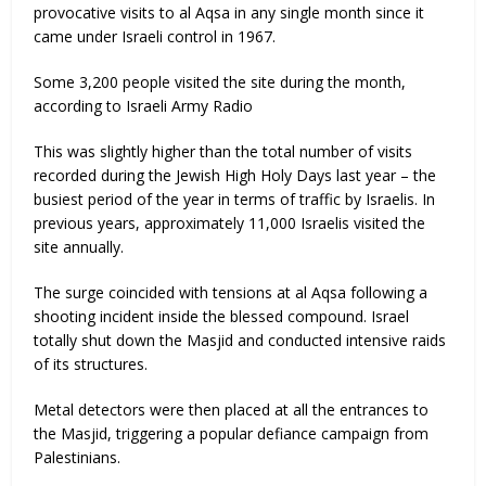
provocative visits to al Aqsa in any single month since it
came under Israeli control in 1967.
Some 3,200 people visited the site during the month,
according to Israeli Army Radio
This was slightly higher than the total number of visits
recorded during the Jewish High Holy Days last year – the
busiest period of the year in terms of traffic by Israelis. In
previous years, approximately 11,000 Israelis visited the
site annually.
The surge coincided with tensions at al Aqsa following a
shooting incident inside the blessed compound. Israel
totally shut down the Masjid and conducted intensive raids
of its structures.
Metal detectors were then placed at all the entrances to
the Masjid, triggering a popular defiance campaign from
Palestinians.