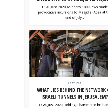
13 August 2020 As nearly 1000 Jews made
provocative incursions to Masjid al-Aqsa at 
end of July...
Features
WHAT LIES BEHIND THE NETWORK 
ISRAELI TUNNELS IN JERUSALEM?
13 August 2020 Holding a hammer in his han