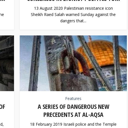
13 August 2020 Palestinian resistance icon
the
Sheikh Raed Salah warned Sunday against the
dangers that...
Features
OF
A SERIES OF DANGEROUS NEW
PRECEDENTS AT AL-AQSA
d,
18 February 2019 Israeli police and the Temple