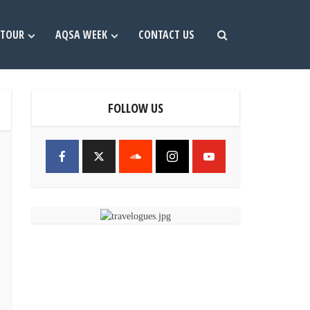
TOUR
AQSA WEEK
CONTACT US
FOLLOW US