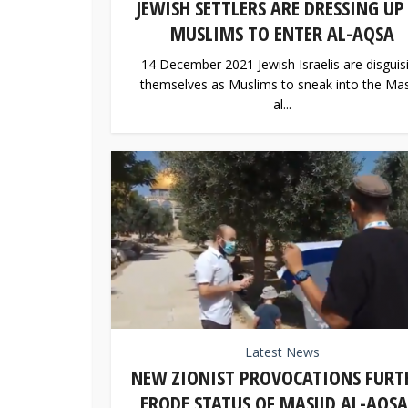
JEWISH SETTLERS ARE DRESSING UP
MUSLIMS TO ENTER AL-AQSA
14 December 2021 Jewish Israelis are disguis
themselves as Muslims to sneak into the Mas
al...
Latest News
NEW ZIONIST PROVOCATIONS FURT
ERODE STATUS OF MASJID AL-AQSA.