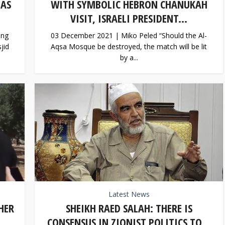
 AS
WITH SYMBOLIC HEBRON CHANUKAH
VISIT, ISRAELI PRESIDENT...
ing
03 December 2021 | Miko Peled “Should the Al-
jid
Aqsa Mosque be destroyed, the match will be lit
by a...
Latest News
HER
SHEIKH RAED SALAH: THERE IS
..
CONSENSUS IN ZIONIST POLITICS TO...