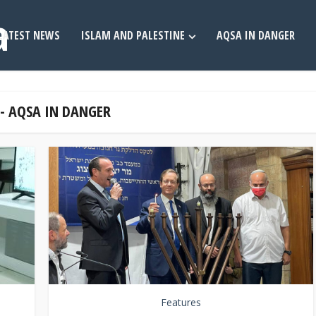
LATEST NEWS
ISLAM AND PALESTINE
AQSA IN DANGER
 - AQSA IN DANGER
Features