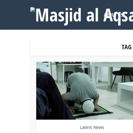
ABOUT US
TAG
Latest News