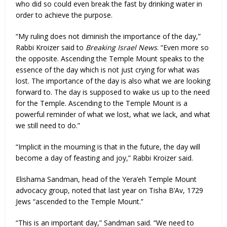
who did so could even break the fast by drinking water in
order to achieve the purpose.
“My ruling does not diminish the importance of the day,”
Rabbi Kroizer said to
Breaking Israel News
. “Even more so
the opposite. Ascending the Temple Mount speaks to the
essence of the day which is not just crying for what was
lost. The importance of the day is also what we are looking
forward to. The day is supposed to wake us up to the need
for the Temple. Ascending to the Temple Mount is a
powerful reminder of what we lost, what we lack, and what
we still need to do.”
“Implicit in the mourning is that in the future, the day will
become a day of feasting and joy,” Rabbi Kroizer said.
Elishama Sandman, head of the Yera’eh Temple Mount
advocacy group, noted that last year on Tisha B’Av, 1729
Jews “ascended to the Temple Mount.”
“This is an important day,” Sandman said. “We need to