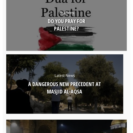
Features
DO YOU PRAY FOR
PALESTINE?
Latest News
A DANGEROUS NEW PRECEDENT AT
MASJID AL-AQSA