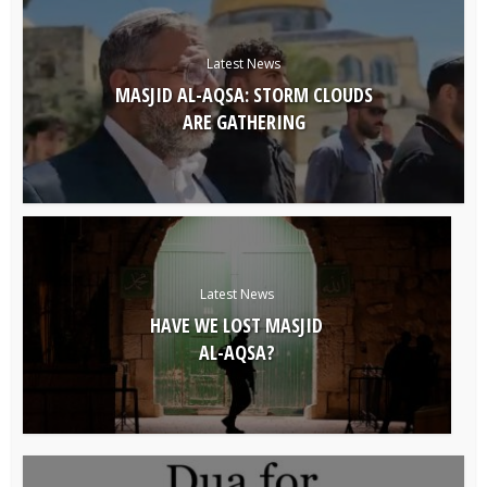
Latest News
MASJID AL-AQSA: STORM CLOUDS
ARE GATHERING
Latest News
HAVE WE LOST MASJID
AL-AQSA?