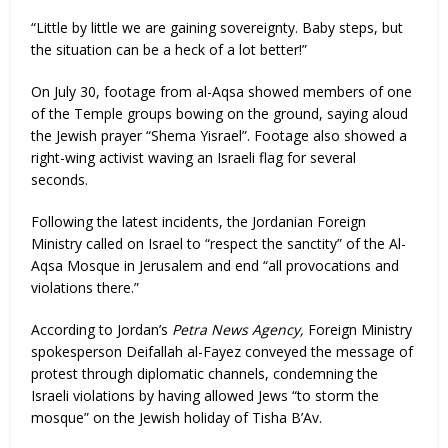
“Little by little we are gaining sovereignty. Baby steps, but
the situation can be a heck of a lot better!”
On July 30, footage from al-Aqsa showed members of one
of the Temple groups bowing on the ground, saying aloud
the Jewish prayer “Shema Yisrael”. Footage also showed a
right-wing activist waving an Israeli flag for several
seconds.
Following the latest incidents, the Jordanian Foreign
Ministry called on Israel to “respect the sanctity” of the Al-
Aqsa Mosque in Jerusalem and end “all provocations and
violations there.”
According to Jordan’s
Petra News Agency,
Foreign Ministry
spokesperson Deifallah al-Fayez conveyed the message of
protest through diplomatic channels, condemning the
Israeli violations by having allowed Jews “to storm the
mosque” on the Jewish holiday of Tisha B’Av.