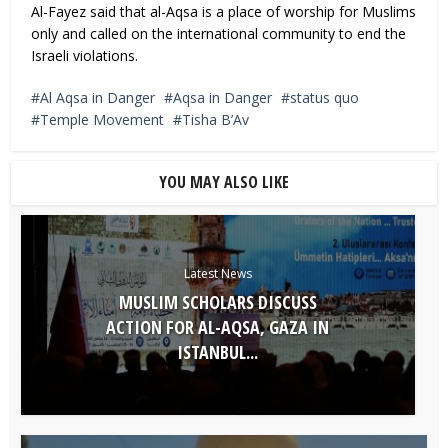
Al-Fayez said that al-Aqsa is a place of worship for Muslims
only and called on the international community to end the
Israeli violations.
Al Aqsa in Danger
Aqsa in Danger
status quo
Temple Movement
Tisha B’Av
YOU MAY ALSO LIKE
Latest News
MUSLIM SCHOLARS DISCUSS
ACTION FOR AL-AQSA, GAZA IN
ISTANBUL...