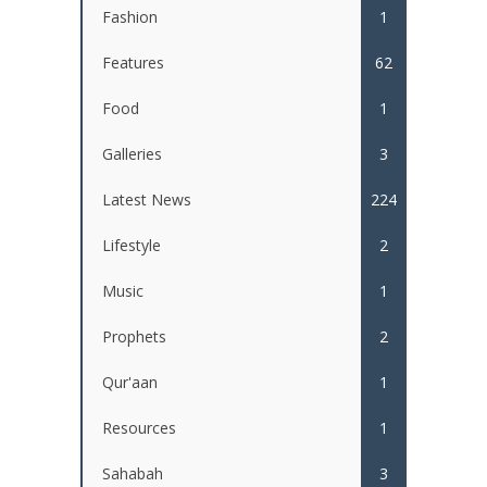
Fashion
1
Features
62
Food
1
Galleries
3
Latest News
224
Lifestyle
2
Music
1
Prophets
2
Qur'aan
1
Resources
1
Sahabah
3