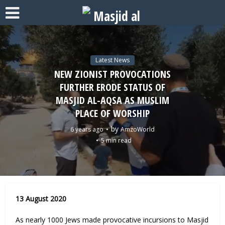
Latest News
NEW ZIONIST PROVOCATIONS
FURTHER ERODE STATUS OF
MASJID AL-AQSA AS MUSLIM
PLACE OF WORSHIP
by
6 years ago
AmzoWorld
5 min read
13 August 2020
As nearly 1000 Jews made provocative incursions to Masjid