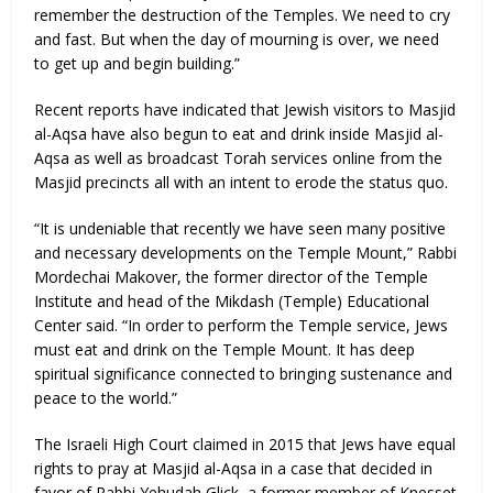
remember the destruction of the Temples. We need to cry
and fast. But when the day of mourning is over, we need
to get up and begin building.”
Recent reports have indicated that Jewish visitors to Masjid
al-Aqsa have also begun to eat and drink inside Masjid al-
Aqsa as well as broadcast Torah services online from the
Masjid precincts all with an intent to erode the status quo.
“It is undeniable that recently we have seen many positive
and necessary developments on the Temple Mount,” Rabbi
Mordechai Makover, the former director of the Temple
Institute and head of the Mikdash (Temple) Educational
Center said. “In order to perform the Temple service, Jews
must eat and drink on the Temple Mount. It has deep
spiritual significance connected to bringing sustenance and
peace to the world.”
The Israeli High Court claimed in 2015 that Jews have equal
rights to pray at Masjid al-Aqsa in a case that decided in
favor of Rabbi Yehudah Glick, a former member of Knesset