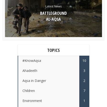
Latest News
BATTLEGROUND
AL-AQSA
TOPICS
#KnowAqsa
10
Ahadeeth
3
Aqsa in Danger
2
Children
7
Environment
1