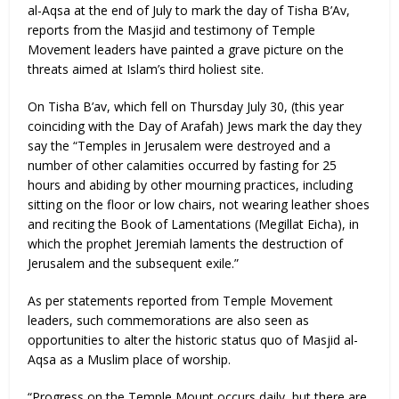
al-Aqsa at the end of July to mark the day of Tisha B’Av,
reports from the Masjid and testimony of Temple
Movement leaders have painted a grave picture on the
threats aimed at Islam’s third holiest site.
On Tisha B’av, which fell on Thursday July 30, (this year
coinciding with the Day of Arafah) Jews mark the day they
say the “Temples in Jerusalem were destroyed and a
number of other calamities occurred by fasting for 25
hours and abiding by other mourning practices, including
sitting on the floor or low chairs, not wearing leather shoes
and reciting the Book of Lamentations (Megillat Eicha), in
which the prophet Jeremiah laments the destruction of
Jerusalem and the subsequent exile.”
As per statements reported from Temple Movement
leaders, such commemorations are also seen as
opportunities to alter the historic status quo of Masjid al-
Aqsa as a Muslim place of worship.
“Progress on the Temple Mount occurs daily, but there are