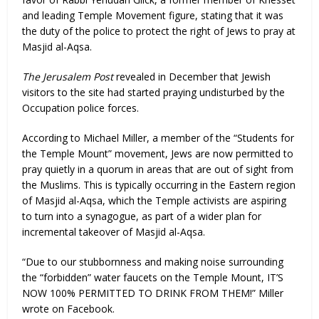
and leading Temple Movement figure, stating that it was
the duty of the police to protect the right of Jews to pray at
Masjid al-Aqsa.
The Jerusalem Post
revealed in December that Jewish
visitors to the site had started praying undisturbed by the
Occupation police forces.
According to Michael Miller, a member of the “Students for
the Temple Mount” movement, Jews are now permitted to
pray quietly in a quorum in areas that are out of sight from
the Muslims. This is typically occurring in the Eastern region
of Masjid al-Aqsa, which the Temple activists are aspiring
to turn into a synagogue, as part of a wider plan for
incremental takeover of Masjid al-Aqsa.
“Due to our stubbornness and making noise surrounding
the “forbidden” water faucets on the Temple Mount, IT’S
NOW 100% PERMITTED TO DRINK FROM THEM!” Miller
wrote on Facebook.