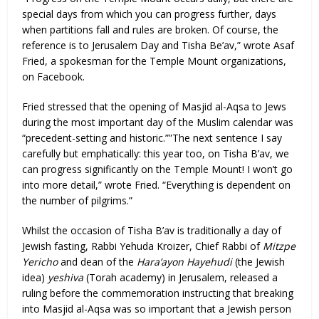
special days from which you can progress further, days
when partitions fall and rules are broken. Of course, the
reference is to Jerusalem Day and Tisha Be’av,” wrote Asaf
Fried, a spokesman for the Temple Mount organizations,
on Facebook.
Fried stressed that the opening of Masjid al-Aqsa to Jews
during the most important day of the Muslim calendar was
“precedent-setting and historic.””The next sentence I say
carefully but emphatically: this year too, on Tisha B’av, we
can progress significantly on the Temple Mount! I won’t go
into more detail,” wrote Fried. “Everything is dependent on
the number of pilgrims.”
Whilst the occasion of Tisha B’av is traditionally a day of
Jewish fasting, Rabbi Yehuda Kroizer, Chief Rabbi of
Mitzpe
Yericho
and dean of the
Hara’ayon Hayehudi
(the Jewish
idea)
yeshiva
(Torah academy) in Jerusalem, released a
ruling before the commemoration instructing that breaking
into Masjid al-Aqsa was so important that a Jewish person