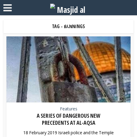
TAG - BANNINGS
Features
A SERIES OF DANGEROUS NEW
PRECEDENTS AT AL-AQSA
18 February 2019 Israeli police and the Temple