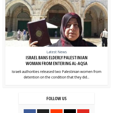
Latest News
ISRAEL BANS ELDERLY PALESTINIAN
WOMAN FROM ENTERING AL-AQSA
Israeli authorities released two Palestinian women from
detention on the condition that they did...
FOLLOW US