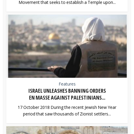
Movement that seeks to establish a Temple upon...
Features
ISRAEL UNLEASHES BANNING ORDERS
EN MASSE AGAINST PALESTINIANS...
17 October 2018 During the recent Jewish New Year
period that saw thousands of Zionist settlers...