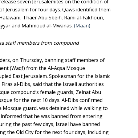
o release seven Jerusalemites on the condition of
of Jerusalem for four days. Qaws identified them
Halawani, Thaer Abu Sbeih, Rami al-Fakhouri,
ayyar and Mahmoud al-Mwanas.
(Maan)
qsa staff members from compound
orders, on Thursday, banning staff members of
ent (Waqf) from the Al-Aqsa Mosque
upied East Jerusalem. Spokesman for the Islamic
as al-Dibs, said that the Israeli authorities
sque compound’s female guards, Zeinat Abu
sque for the next 10 days. Al-Dibs confirmed
sa Mosque guard, was detained while walking to
 informed that he was banned from entering
ring the past few days, Israel have banned
g the Old City for the next four days, including