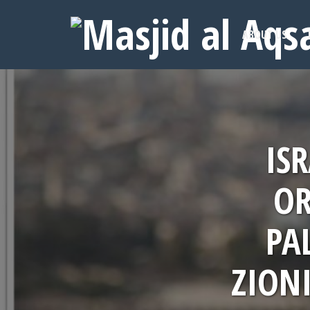
ABOUT US
IS
OR
PA
ZIONI