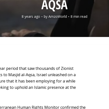
AQSA
8 years ago
by
AmzoWorld
8 min read
ar period that saw thousands of Zionist
ts to Masjid al-Aqsa, Israel unleashed on a
sure that it has been employing for a while
king to uphold an Islamic presence at the
terranean Human Rights Monitor confirmed the