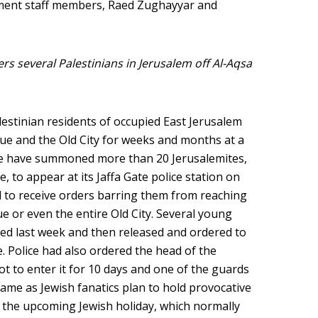
ent staff members, Raed Zughayyar and
ders several Palestinians in Jerusalem off Al-Aqsa
alestinian residents of occupied East Jerusalem
ue and the Old City for weeks and months at a
ice have summoned more than 20 Jerusalemites,
, to appear at its Jaffa Gate police station on
 to receive orders barring them from reaching
e or even the entire Old City. Several young
ed last week and then released and ordered to
 Police had also ordered the head of the
 to enter it for 10 days and one of the guards
ame as Jewish fanatics plan to hold provocative
 the upcoming Jewish holiday, which normally