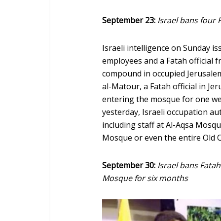
September 23:
Israel bans four 
Israeli intelligence on Sunday 
employees and a Fatah official 
compound in occupied Jerusalem
al-Matour, a Fatah official in 
entering the mosque for one wee
yesterday, Israeli occupation a
including staff at Al-Aqsa Mosqu
Mosque or even the entire Old C
September 30:
Israel bans Fata
Mosque for six months