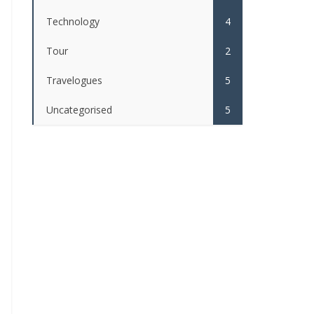
Technology
4
Tour
2
Travelogues
5
Uncategorised
5