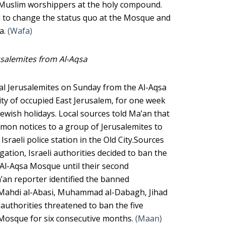
e Muslim worshippers at the holy compound.
d to change the status quo at the Mosque and
ea.
(Wafa)
usalemites from Al-Aqsa
ral Jerusalemites on Sunday from the Al-Aqsa
ty of occupied East Jerusalem, for one week
ewish holidays. Local sources told Ma’an that
mmon notices to a group of Jerusalemites to
Israeli police station in the Old City.Sources
gation, Israeli authorities decided to ban the
 Al-Aqsa Mosque until their second
’an reporter identified the banned
 Mahdi al-Abasi, Muhammad al-Dabagh, Jihad
authorities threatened to ban the five
 Mosque for six consecutive months.
(Maan)