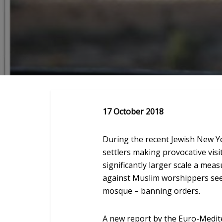
17 October 2018
During the recent Jewish New Ye
settlers making provocative visi
significantly larger scale a mea
against Muslim worshippers see
mosque – banning orders.
A new report by the Euro-Medi