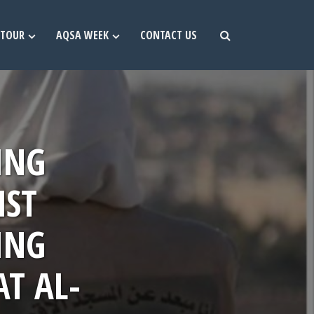
TOUR
AQSA WEEK
CONTACT US
ING
NST
ING
AT AL-