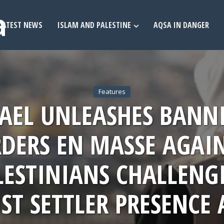
LATEST NEWS
ISLAM AND PALESTINE
AQSA IN DANGER
Features
RAEL UNLEASHES BANN
DERS EN MASSE AGAI
LESTINIANS CHALLENG
ST SETTLER PRESENCE 