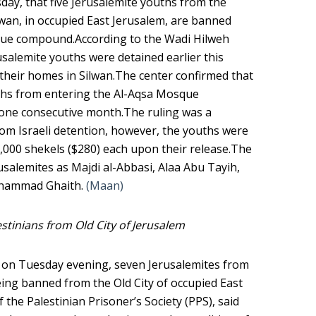
sday, that five Jerusalemite youths from the
wan, in occupied East Jerusalem, are banned
que compound.According to the Wadi Hilweh
usalemite youths were detained earlier this
d their homes in Silwan.The center confirmed that
uths from entering the Al-Aqsa Mosque
one consecutive month.The ruling was a
rom Israeli detention, however, the youths were
1,000 shekels ($280) each upon their release.The
usalemites as Majdi al-Abbasi, Alaa Abu Tayih,
Muhammad Ghaith.
(Maan)
estinians from Old City of Jerusalem
d, on Tuesday evening, seven Jerusalemites from
eing banned from the Old City of occupied East
the Palestinian Prisoner’s Society (PPS), said