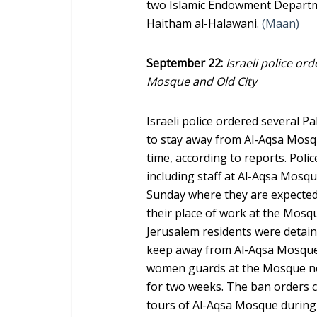
two Islamic Endowment Departm
Haitham al-Halawani.
(Maan)
September 22:
Israeli police or
Mosque and Old City
Israeli police ordered several P
to stay away from Al-Aqsa Mosq
time, according to reports. Pol
including staff at Al-Aqsa Mosque
Sunday where they are expected
their place of work at the Mosqu
Jerusalem residents were detain
keep away from Al-Aqsa Mosque.
women guards at the Mosque not
for two weeks. The ban orders c
tours of Al-Aqsa Mosque during