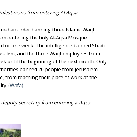
Palestinians from entering Al-Aqsa
issued an order banning three Islamic Waqf
from entering the holy Al-Aqsa Mosque
 for one week. The intelligence banned Shadi
Jerusalem, and the three Waqf employees from
k until the beginning of the next month. Only
uthorities banned 20 people from Jerusalem,
e, from reaching their place of work at the
ity.
(Wafa)
h deputy secretary from entering a-Aqsa