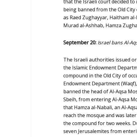
that the Israeli court decided t
being banned from the Old City 
as Raed Zughayyar, Haitham al-
Murad al-Ashhab, Hamza Zugh
September 20:
Israel bans Al-A
The Israeli authorities issued 
the Islamic Endowment Departm
compound in the Old City of occ
Endowment Department (Waqf), Fir
banned the head of Al-Aqsa Mo
Sbeih, from entering Al-Aqsa Mo
that Hamza al-Nabali, an Al-Aq
reach the mosque and was later
the compound for two weeks. Du
seven Jerusalemites from enterin