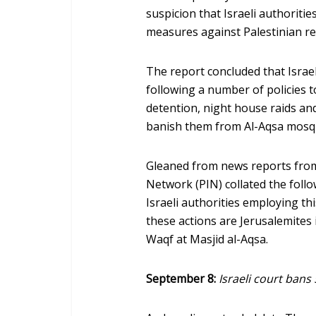
suspicion that Israeli authorit
measures against Palestinian r
The report concluded that Israe
following a number of policies t
detention, night house raids an
banish them from Al-Aqsa mosq
Gleaned from news reports from
Network (PIN) collated the follo
Israeli authorities employing t
these actions are Jerusalemites 
Waqf at Masjid al-Aqsa.
September 8:
Israeli court bans