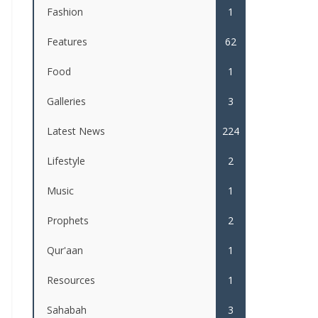
Fashion
1
Features
62
Food
1
Galleries
3
Latest News
224
Lifestyle
2
Music
1
Prophets
2
Qur'aan
1
Resources
1
Sahabah
3