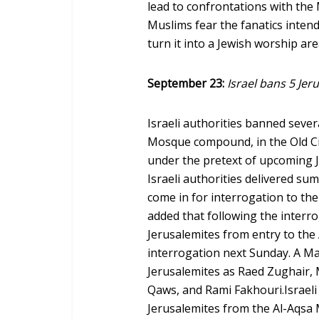
lead to confrontations with th
Muslims fear the fanatics inten
turn it into a Jewish worship ar
September 23:
Israel bans 5 Jer
Israeli authorities banned seve
Mosque compound, in the Old Ci
under the pretext of upcoming J
Israeli authorities delivered su
come in for interrogation to the 
added that following the interro
Jerusalemites from entry to the
interrogation next Sunday. A Ma
Jerusalemites as Raed Zughair,
Qaws, and Rami Fakhouri.Israeli 
Jerusalemites from the Al-Aqsa