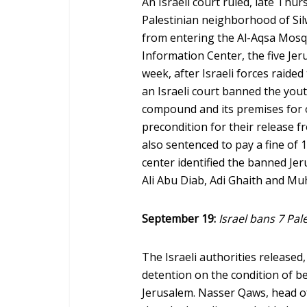
An Israeli court ruled, late Thur
Palestinian neighborhood of Sil
from entering the Al-Aqsa Mos
Information Center, the five Jer
week, after Israeli forces raide
an Israeli court banned the yo
compound and its premises for 
precondition for their release f
also sentenced to pay a fine of 
center identified the banned Jer
Ali Abu Diab, Adi Ghaith and 
September 19:
Israel bans 7 Pal
The Israeli authorities release
detention on the condition of b
Jerusalem. Nasser Qaws, head of 