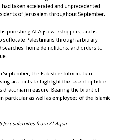
ies had taken accelerated and unprecedented
esidents of Jerusalem throughout September.
l is punishing Al-Aqsa worshippers, and is
o suffocate Palestinians through arbitrary
d searches, home demolitions, and orders to
ue.
 September, the Palestine Information
wing accounts to highlight the recent uptick in
his draconian measure. Bearing the brunt of
in particular as well as employees of the Islamic
 5 Jerusalemites from Al-Aqsa