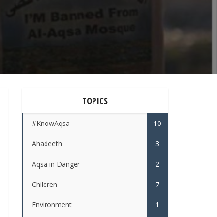
TOPICS
#KnowAqsa
10
Ahadeeth
3
Aqsa in Danger
2
Children
7
Environment
1