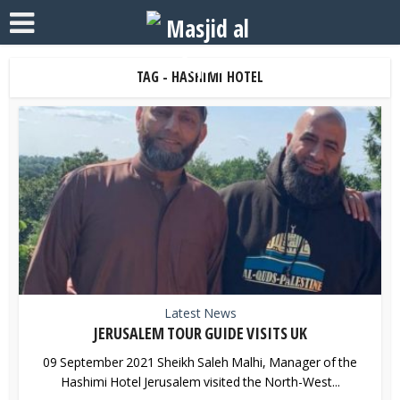
TAG - HASHIMI HOTEL
Latest News
JERUSALEM TOUR GUIDE VISITS UK
09 September 2021 Sheikh Saleh Malhi, Manager of the
Hashimi Hotel Jerusalem visited the North-West...