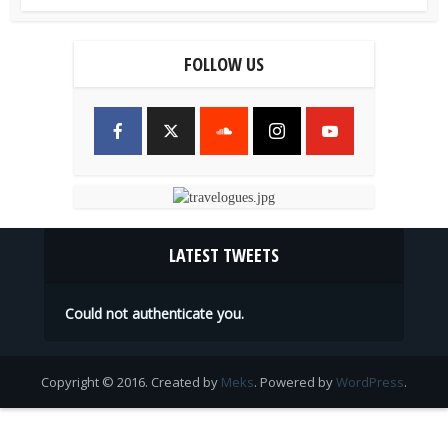
FOLLOW US
LATEST TWEETS
Could not authenticate you.
Copyright © 2016. Created by
Meks
. Powered by
WordPress
.