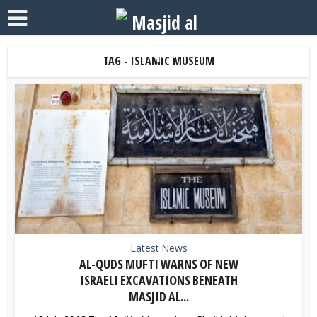
TAG - ISLAMIC MUSEUM
Latest News
AL-QUDS MUFTI WARNS OF NEW
ISRAELI EXCAVATIONS BENEATH
MASJID AL...