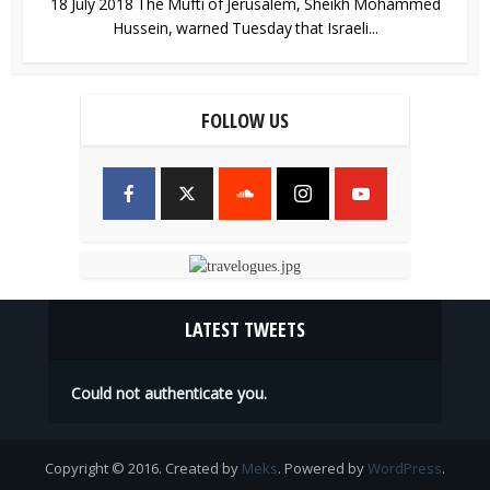
18 July 2018 The Mufti of Jerusalem, Sheikh Mohammed
Hussein, warned Tuesday that Israeli...
FOLLOW US
LATEST TWEETS
Could not authenticate you.
Copyright © 2016. Created by
Meks
. Powered by
WordPress
.