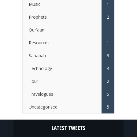
Music
1
Prophets
2
Qur'aan
1
Resources
1
Sahabah
3
Technology
4
Tour
2
Travelogues
5
Uncategorised
5
LATEST TWEETS