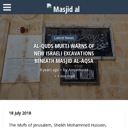
Latest News
AL-QUDS MUFTI WARNS OF
NEW ISRAELI EXCAVATIONS
BENEATH MASJID AL-AQSA
by
8 years ago
AmzoWorld
1 min read
18 July 2018
The Mufti of Jerusalem, Sheikh Mohammed Hussein,