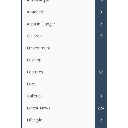
Ahadeeth
3
Aqsa in Danger
2
Children
7
Environment
1
Fashion
1
Features
62
Food
1
Galleries
3
Latest News
224
Lifestyle
2