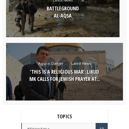
Latest News
BATTLEGROUND
AL-AQSA
Aqsa in Danger
Latest News
‘THIS IS A RELIGIOUS WAR’: LIKUD
MK CALLS FOR JEWISH PRAYER AT...
TOPICS
#KnowAqsa
10