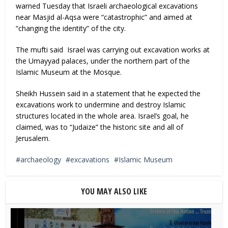
warned Tuesday that Israeli archaeological excavations
near Masjid al-Aqsa were “catastrophic” and aimed at
“changing the identity” of the city.
The mufti said Israel was carrying out excavation works at
the Umayyad palaces, under the northern part of the
Islamic Museum at the Mosque.
Sheikh Hussein said in a statement that he expected the
excavations work to undermine and destroy Islamic
structures located in the whole area. Israel’s goal, he
claimed, was to “Judaize” the historic site and all of
Jerusalem.
archaeology
excavations
Islamic Museum
YOU MAY ALSO LIKE