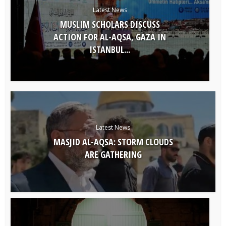
Latest News
MUSLIM SCHOLARS DISCUSS
ACTION FOR AL-AQSA, GAZA IN
ISTANBUL...
Latest News
MASJID AL-AQSA: STORM CLOUDS
ARE GATHERING