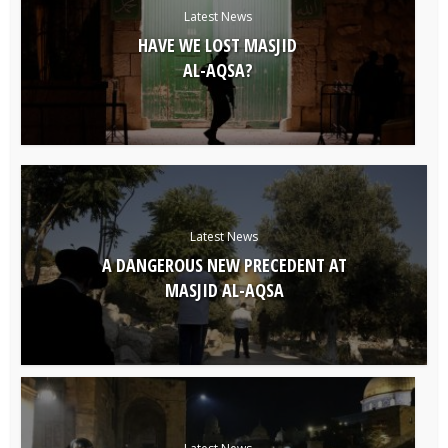
Latest News
HAVE WE LOST MASJID
AL-AQSA?
Latest News
A DANGEROUS NEW PRECEDENT AT
MASJID AL-AQSA