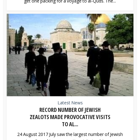
get one packing for a voyage to al-Quds. The...
Latest News
RECORD NUMBER OF JEWISH
ZEALOTS MADE PROVOCATIVE VISITS
TO AL...
24 August 2017 July saw the largest number of Jewish