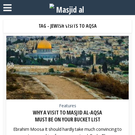
TAG - JEWISH VISITS TO AQSA
Features
WHY A VISIT TO MASJID AL-AQSA
MUST BE ON YOUR BUCKET LIST
Ebrahim Moosa It should hardly take much convincing to