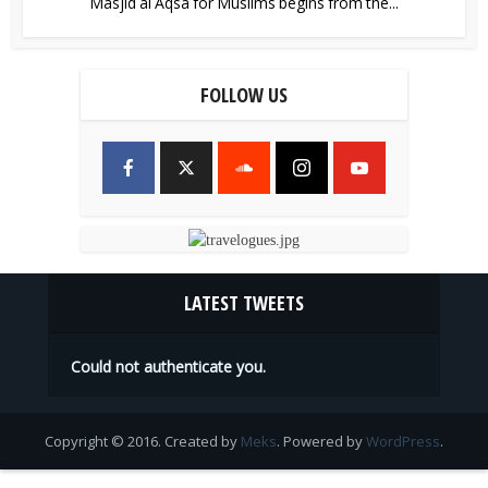
Masjid al Aqsa for Muslims begins from the...
FOLLOW US
LATEST TWEETS
Could not authenticate you.
Copyright © 2016. Created by
Meks
. Powered by
WordPress
.