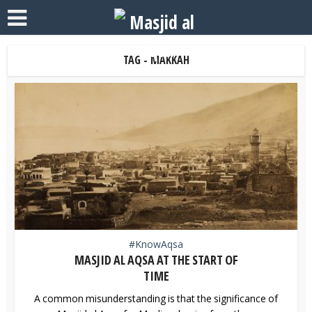
TAG - MAKKAH
#KnowAqsa
MASJID AL AQSA AT THE START OF
TIME
A common misunderstanding is that the significance of