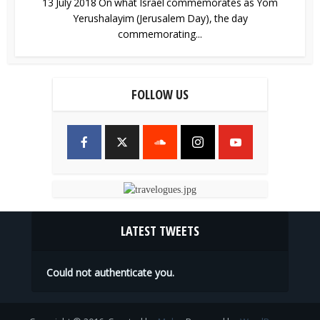
13 July 2018 On what Israel commemorates as Yom
Yerushalayim (Jerusalem Day), the day
commemorating...
FOLLOW US
LATEST TWEETS
Could not authenticate you.