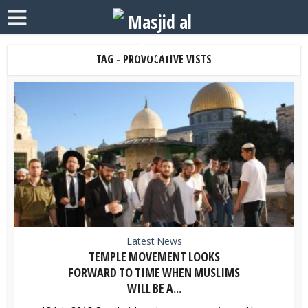
TAG - PROVOCATIVE VISTS
Latest News
TEMPLE MOVEMENT LOOKS
FORWARD TO TIME WHEN MUSLIMS
WILL BE A...