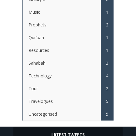
Music
1
Prophets
2
Qur'aan
1
Resources
1
Sahabah
3
Technology
4
Tour
2
Travelogues
5
Uncategorised
5
LATEST TWEETS