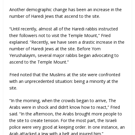
Another demographic change has been an increase in the
number of Haredi Jews that ascend to the site.
“Until recently, almost all of the Haredi rabbis instructed
their followers not to visit the Temple Mount,” Fried
explained. “Recently, we have seen a drastic increase in the
number of Haredi Jews at the site. Before Yom
Yerushalayim, several major rabbis began advocating to
ascend to the Temple Mount.”
Fried noted that the Muslims at the site were confronted
with an unprecedented situation: being a minority at the
site.
“In the morning, when the crowds began to arrive, The
Arabs were in shock and didn’t know how to react,” Fried
said. “In the afternoon, the Arabs brought more people to
the site to create tension. For the most part, the Israeli
police were very good at keeping order. In one instance, an
Arab attacked a Jew with a belt and injured him.”