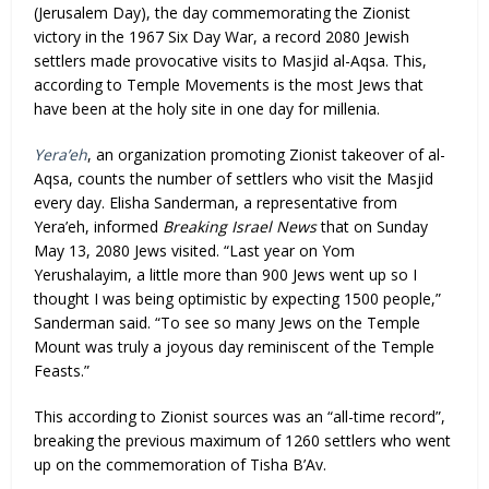
(Jerusalem Day), the day commemorating the Zionist
victory in the 1967 Six Day War, a record 2080 Jewish
settlers made provocative visits to Masjid al-Aqsa. This,
according to Temple Movements is the most Jews that
have been at the holy site in one day for millenia.
Yera’eh
, an organization promoting Zionist takeover of al-
Aqsa, counts the number of settlers who visit the Masjid
every day. Elisha Sanderman, a representative from
Yera’eh, informed
Breaking Israel News
that on Sunday
May 13, 2080 Jews visited. “Last year on Yom
Yerushalayim, a little more than 900 Jews went up so I
thought I was being optimistic by expecting 1500 people,”
Sanderman said. “To see so many Jews on the Temple
Mount was truly a joyous day reminiscent of the Temple
Feasts.”
This according to Zionist sources was an “all-time record”,
breaking the previous maximum of 1260 settlers who went
up on the commemoration of Tisha B’Av.