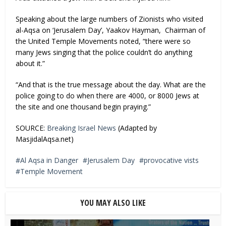
Speaking about the large numbers of Zionists who visited
al-Aqsa on ‘Jerusalem Day’, Yaakov Hayman, Chairman of
the United Temple Movements noted, “there were so
many Jews singing that the police couldn’t do anything
about it.”
“And that is the true message about the day. What are the
police going to do when there are 4000, or 8000 Jews at
the site and one thousand begin praying.”
SOURCE:
Breaking Israel News
(Adapted by
MasjidalAqsa.net)
Al Aqsa in Danger
Jerusalem Day
provocative vists
Temple Movement
YOU MAY ALSO LIKE