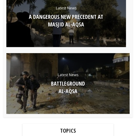
Latest News
A DANGEROUS NEW PRECEDENT AT
MASJID AL-AQSA
Latest News
BATTLEGROUND
AL-AQSA
TOPICS