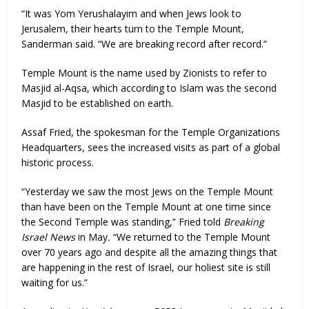
“It was Yom Yerushalayim and when Jews look to
Jerusalem, their hearts turn to the Temple Mount,
Sanderman said. “We are breaking record after record.”
Temple Mount is the name used by Zionists to refer to
Masjid al-Aqsa, which according to Islam was the second
Masjid to be established on earth.
Assaf Fried, the spokesman for the Temple Organizations
Headquarters, sees the increased visits as part of a global
historic process.
“Yesterday we saw the most Jews on the Temple Mount
than have been on the Temple Mount at one time since
the Second Temple was standing,” Fried told
Breaking
Israel News
in May
.
“We returned to the Temple Mount
over 70 years ago and despite all the amazing things that
are happening in the rest of Israel, our holiest site is still
waiting for us.”