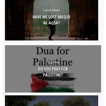
Latest News
HAVE WE LOST MASJID
AL-AQSA?
Features
DO YOU PRAY FOR
PALESTINE?