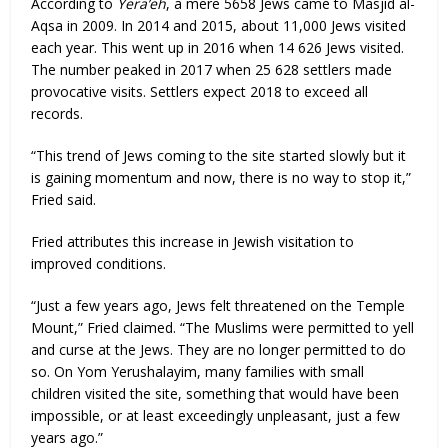
According to
Yera’eh
, a mere 5658 Jews came to Masjid al-
Aqsa in 2009. In 2014 and 2015, about 11,000 Jews visited
each year. This went up in 2016 when 14 626 Jews visited.
The number peaked in 2017 when 25 628 settlers made
provocative visits. Settlers expect 2018 to exceed all
records.
“This trend of Jews coming to the site started slowly but it
is gaining momentum and now, there is no way to stop it,”
Fried said.
Fried attributes this increase in Jewish visitation to
improved conditions.
“Just a few years ago, Jews felt threatened on the Temple
Mount,” Fried claimed. “The Muslims were permitted to yell
and curse at the Jews. They are no longer permitted to do
so. On Yom Yerushalayim, many families with small
children visited the site, something that would have been
impossible, or at least exceedingly unpleasant, just a few
years ago.”