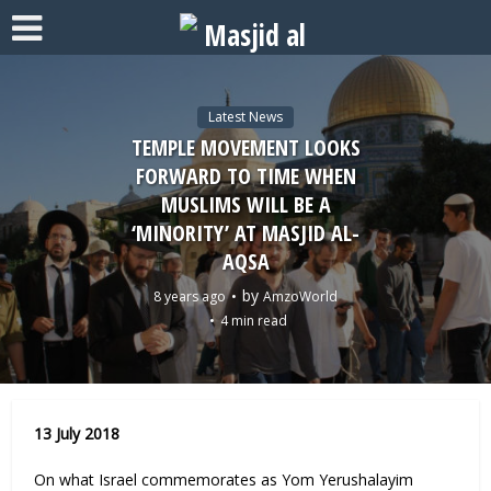
Latest News
TEMPLE MOVEMENT LOOKS
FORWARD TO TIME WHEN
MUSLIMS WILL BE A
‘MINORITY’ AT MASJID AL-
AQSA
by
8 years ago
AmzoWorld
4 min read
13 July 2018
On what Israel commemorates as Yom Yerushalayim