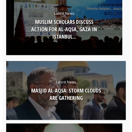
Latest News
MUSLIM SCHOLARS DISCUSS
ACTION FOR AL-AQSA, GAZA IN
ISTANBUL...
Latest News
MASJID AL-AQSA: STORM CLOUDS
ARE GATHERING