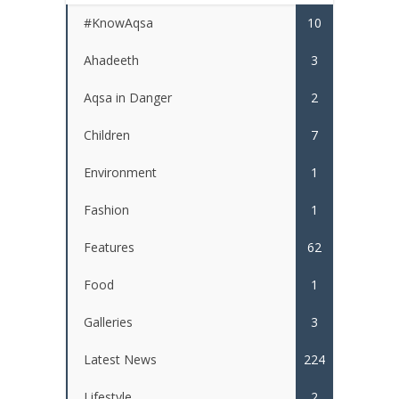
#KnowAqsa
10
Ahadeeth
3
Aqsa in Danger
2
Children
7
Environment
1
Fashion
1
Features
62
Food
1
Galleries
3
Latest News
224
Lifestyle
2