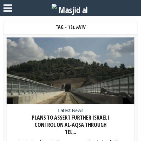
TAG - TEL AVIV
Latest News
PLANS TO ASSERT FURTHER ISRAELI
CONTROL ON AL-AQSA THROUGH
TEL...