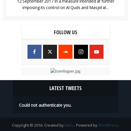
12 September 2017 In a measure intended at further
imposing its control on Al Quds and Masjid al...
FOLLOW US
LATEST TWEETS
Could not authenticate you.
Copyright © 2016. Created by
Meks
. Powered by
WordPress
.